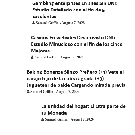
Gambling enterprises En sites Sin DNI:
Estudio Detallado con el fin de 5
Excelentes
Samuel Griffin
-
August 7, 2026
Casinos En websites Desprovisto DNI:
Estudio Minucioso con el fin de los cinco
Mejores
Samuel Griffin
-
August 7, 2026
Baking Bonanza Slingo Prefiero (+1) Vete al
carajo hijo de la cabra agrada (+3)
Juguetear de balde Cargando mirada previa
Samuel Griffin
-
August 7, 2026
La utilidad del hogar: El Otra parte de
su Moneda
Samuel Griffin
-
August 7, 2026