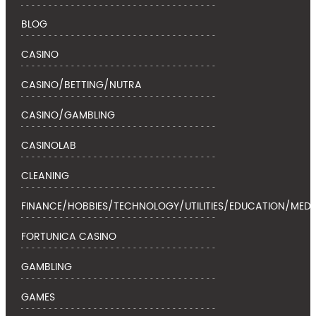
BLOG
CASINO
CASINO/BETTING/NUTRA
CASINO/GAMBLING
CASINOLAB
CLEANING
FINANCE/HOBBIES/TECHNOLOGY/UTILITIES/EDUCATION/MEDI
FORTUNICA CASINO
GAMBLING
GAMES