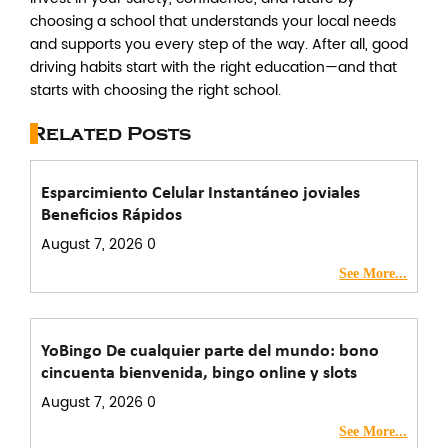
choosing a school that understands your local needs
and supports you every step of the way. After all, good
driving habits start with the right education—and that
starts with choosing the right school.
Related Posts
Esparcimiento Celular Instantáneo joviales
Beneficios Rápidos
August 7, 2026
0
See More...
YoBingo De cualquier parte del mundo: bono
cincuenta bienvenida, bingo online y slots
August 7, 2026
0
See More...