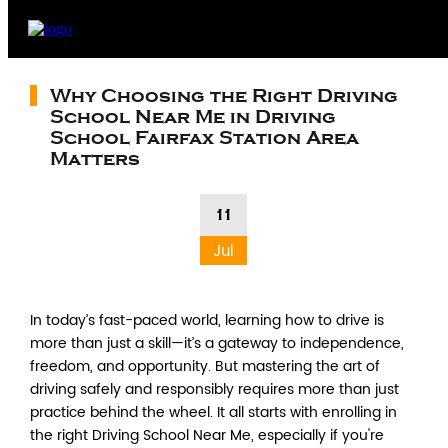
Why Choosing the Right Driving
School Near Me in Driving
School Fairfax Station Area
Matters
11
Jul
In today’s fast-paced world, learning how to drive is
more than just a skill—it’s a gateway to independence,
freedom, and opportunity. But mastering the art of
driving safely and responsibly requires more than just
practice behind the wheel. It all starts with enrolling in
the right Driving School Near Me, especially if you're