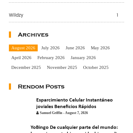
Wildzy
1
Archives
August 2026
July 2026
June 2026
May 2026
April 2026
February 2026
January 2026
December 2025
November 2025
October 2025
September 2025
August 2025
July 2025
June 2025
Rendom Posts
May 2025
April 2025
March 2025
February 2025
January 2025
November 2024
October 2024
Esparcimiento Celular Instantáneo
joviales Beneficios Rápidos
July 2024
November 2022
September 2021
Samuel Griffin
-
August 7, 2026
August 2021
July 2021
June 2021
May 2021
April 2021
YoBingo De cualquier parte del mundo:
March 2021
February 2021