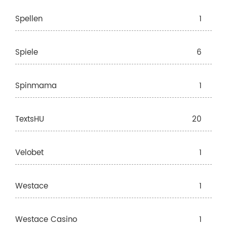
Spellen
1
Spiele
6
Spinmama
1
TextsHU
20
Velobet
1
Westace
1
Westace Casino
1