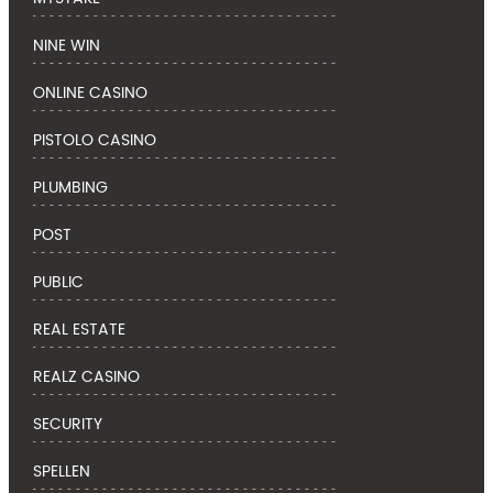
NINE WIN
ONLINE CASINO
PISTOLO CASINO
PLUMBING
POST
PUBLIC
REAL ESTATE
REALZ CASINO
SECURITY
SPELLEN