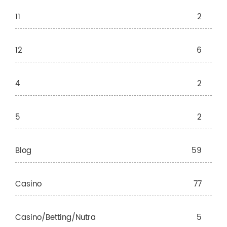
11
2
12
6
4
2
5
2
Blog
59
Casino
77
Casino/betting/nutra
5