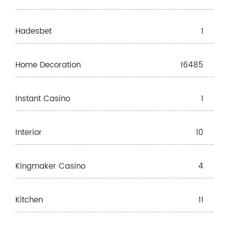
Hadesbet
1
Home Decoration
16485
Instant Casino
1
Interior
10
Kingmaker Casino
4
Kitchen
11