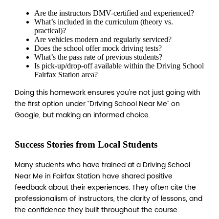
Are the instructors DMV-certified and experienced?
What’s included in the curriculum (theory vs.
practical)?
Are vehicles modern and regularly serviced?
Does the school offer mock driving tests?
What’s the pass rate of previous students?
Is pick-up/drop-off available within the Driving School
Fairfax Station area?
Doing this homework ensures you're not just going with
the first option under “Driving School Near Me” on
Google, but making an informed choice.
Success Stories from Local Students
Many students who have trained at a Driving School
Near Me in Fairfax Station have shared positive
feedback about their experiences. They often cite the
professionalism of instructors, the clarity of lessons, and
the confidence they built throughout the course.