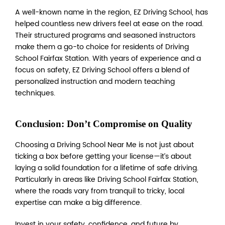
A well-known name in the region, EZ Driving School, has
helped countless new drivers feel at ease on the road.
Their structured programs and seasoned instructors
make them a go-to choice for residents of Driving
School Fairfax Station. With years of experience and a
focus on safety, EZ Driving School offers a blend of
personalized instruction and modern teaching
techniques.
Conclusion: Don’t Compromise on Quality
Choosing a Driving School Near Me is not just about
ticking a box before getting your license—it’s about
laying a solid foundation for a lifetime of safe driving.
Particularly in areas like Driving School Fairfax Station,
where the roads vary from tranquil to tricky, local
expertise can make a big difference.
Invest in your safety, confidence, and future by