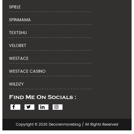
SPIELE
SPINMAMA
TEXTSHU
VELOBET
WESTACE
WESTACE CASINO
WILDZY
Find Me On Socials :
Copyright © 2026 Decorenmoreblog / All Rights Reserved