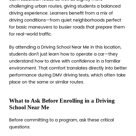
challenging urban routes, giving students a balanced
driving experience. Learners benefit from a mix of
driving conditions—from quiet neighborhoods perfect
for basic maneuvers to busier roads that prepare them
for real-world traffic.
By attending a Driving School Near Me in this location,
students don’t just learn how to operate a car—they
understand how to drive with confidence in a familiar
environment. That comfort translates directly into better
performance during DMV driving tests, which often take
place on the same or similar routes.
What to Ask Before Enrolling in a Driving
School Near Me
Before committing to a program, ask these critical
questions: