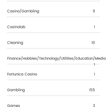
Casino/gambling
9
Casinolab
1
Cleaning
10
Finance/Hobbies/Technology/Utilities/Education/Media
1
Fortunica Casino
1
Gambling
155
Games
3