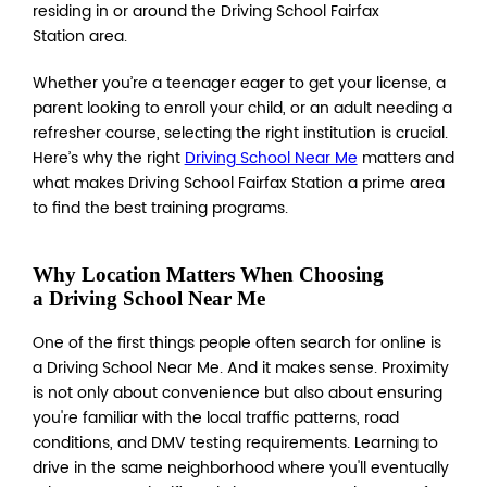
residing in or around the Driving School Fairfax
Station area.
Whether you’re a teenager eager to get your license, a
parent looking to enroll your child, or an adult needing a
refresher course, selecting the right institution is crucial.
Here’s why the right
Driving School Near Me
matters and
what makes Driving School Fairfax Station a prime area
to find the best training programs.
Why Location Matters When Choosing
a Driving School Near Me
One of the first things people often search for online is
a Driving School Near Me. And it makes sense. Proximity
is not only about convenience but also about ensuring
you're familiar with the local traffic patterns, road
conditions, and DMV testing requirements. Learning to
drive in the same neighborhood where you'll eventually