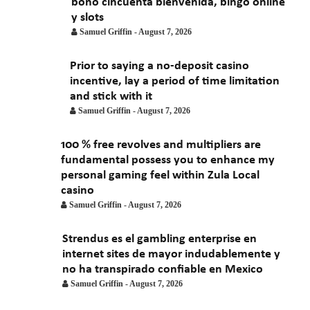
bono cincuenta bienvenida, bingo online
January 2021
y slots
Samuel Griffin
-
August 7, 2026
Prior to saying a no-deposit casino
incentive, lay a period of time limitation
and stick with it
Samuel Griffin
-
August 7, 2026
100 % free revolves and multipliers are
fundamental possess you to enhance my
personal gaming feel within Zula Local
casino
Samuel Griffin
-
August 7, 2026
Strendus es el gambling enterprise en
internet sites de mayor indudablemente y
no ha transpirado confiable en Mexico
Samuel Griffin
-
August 7, 2026