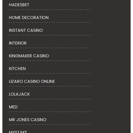
HADESBET
HOME DECORATION
INSTANT CASINO
INTERIOR
KINGMAKER CASINO
KITCHEN
LIZARO CASINO ONLINE
LOLAJACK
MED
MR JONES CASINO
MYSTAKE