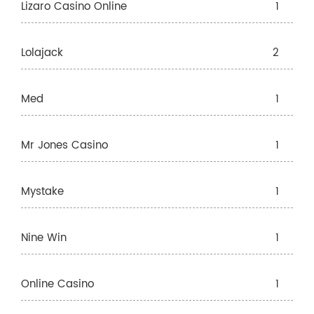
Lizaro Casino Online
1
Lolajack
2
Med
1
Mr Jones Casino
1
Mystake
1
Nine Win
1
Online Casino
1