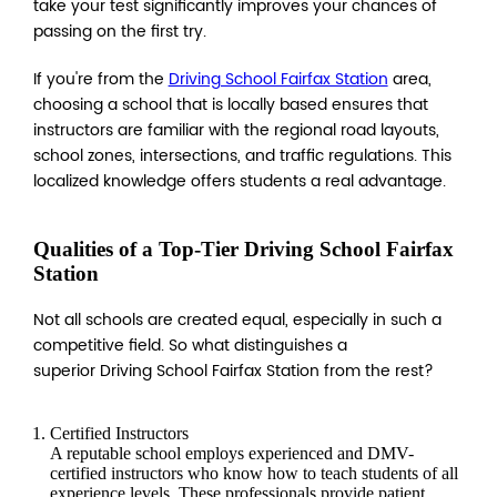
take your test significantly improves your chances of
passing on the first try.
If you're from the
Driving School Fairfax Station
area,
choosing a school that is locally based ensures that
instructors are familiar with the regional road layouts,
school zones, intersections, and traffic regulations. This
localized knowledge offers students a real advantage.
Qualities of a Top-Tier Driving School Fairfax
Station
Not all schools are created equal, especially in such a
competitive field. So what distinguishes a
superior Driving School Fairfax Station from the rest?
Certified Instructors
A reputable school employs experienced and DMV-
certified instructors who know how to teach students of all
experience levels. These professionals provide patient,