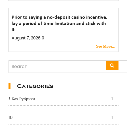
Prior to saying a no-deposit casino incentive,
lay a period of time limitation and stick with
it
August 7, 2026
0
See More...
Categories
! Без Рубрики
1
10
1