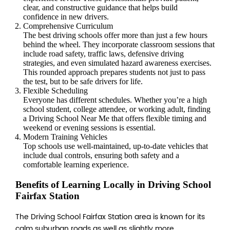
clear, and constructive guidance that helps build
confidence in new drivers.
Comprehensive Curriculum
The best driving schools offer more than just a few hours
behind the wheel. They incorporate classroom sessions that
include road safety, traffic laws, defensive driving
strategies, and even simulated hazard awareness exercises.
This rounded approach prepares students not just to pass
the test, but to be safe drivers for life.
Flexible Scheduling
Everyone has different schedules. Whether you’re a high
school student, college attendee, or working adult, finding
a Driving School Near Me that offers flexible timing and
weekend or evening sessions is essential.
Modern Training Vehicles
Top schools use well-maintained, up-to-date vehicles that
include dual controls, ensuring both safety and a
comfortable learning experience.
Benefits of Learning Locally in Driving School
Fairfax Station
The Driving School Fairfax Station area is known for its
calm suburban roads as well as slightly more