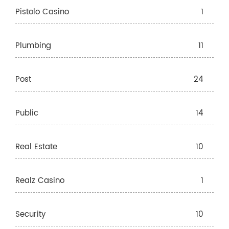
Pistolo Casino
1
Plumbing
11
Post
24
Public
14
Real Estate
10
Realz Casino
1
Security
10