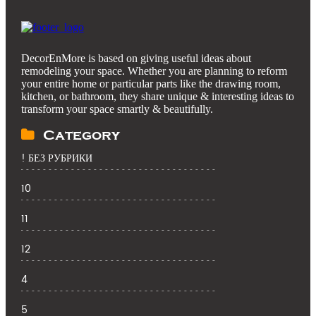
DecorEnMore is based on giving useful ideas about
remodeling your space. Whether you are planning to reform
your entire home or particular parts like the drawing room,
kitchen, or bathroom, they share unique & interesting ideas to
transform your space smartly & beautifully.
Category
! БЕЗ РУБРИКИ
10
11
12
4
5