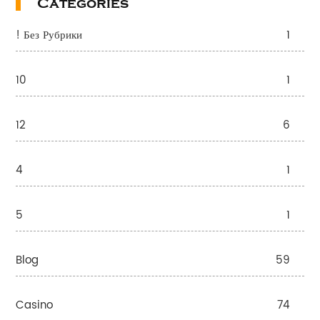
Categories
! Без Рубрики
1
10
1
12
6
4
1
5
1
Blog
59
Casino
74