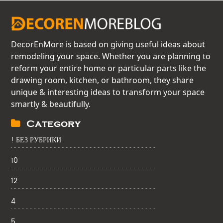
DecorEnMore is based on giving useful ideas about
remodeling your space. Whether you are planning to
reform your entire home or particular parts like the
drawing room, kitchen, or bathroom, they share
unique & interesting ideas to transform your space
smartly & beautifully.
Category
! БЕЗ РУБРИКИ
10
12
4
5