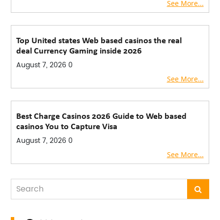
See More...
Top United states Web based casinos the real
deal Currency Gaming inside 2026
August 7, 2026
0
See More...
Best Charge Casinos 2026 Guide to Web based
casinos You to Capture Visa
August 7, 2026
0
See More...