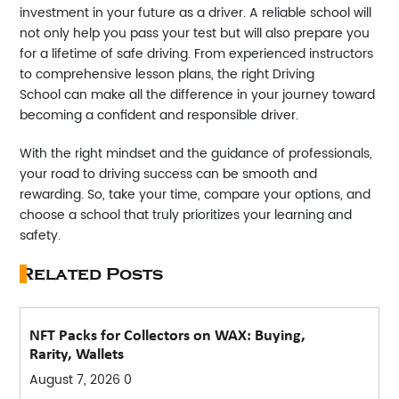
investment in your future as a driver. A reliable school will
not only help you pass your test but will also prepare you
for a lifetime of safe driving. From experienced instructors
to comprehensive lesson plans, the right
Driving
School
can make all the difference in your journey toward
becoming a confident and responsible driver.
With the right mindset and the guidance of professionals,
your road to driving success can be smooth and
rewarding. So, take your time, compare your options, and
choose a school that truly prioritizes your learning and
safety.
Related Posts
NFT Packs for Collectors on WAX: Buying,
Rarity, Wallets
August 7, 2026
0