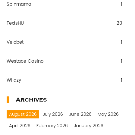
Spinmama
1
TextsHU
20
Velobet
1
Westace Casino
1
Wildzy
1
Archives
August 2026
July 2026
June 2026
May 2026
April 2026
February 2026
January 2026