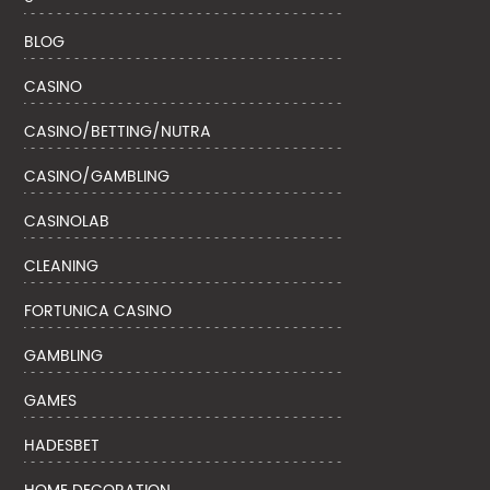
BLOG
CASINO
CASINO/BETTING/NUTRA
CASINO/GAMBLING
CASINOLAB
CLEANING
FORTUNICA CASINO
GAMBLING
GAMES
HADESBET