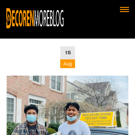
Choosing the Right Driving School
for Success in Driving School VA
15
Aug