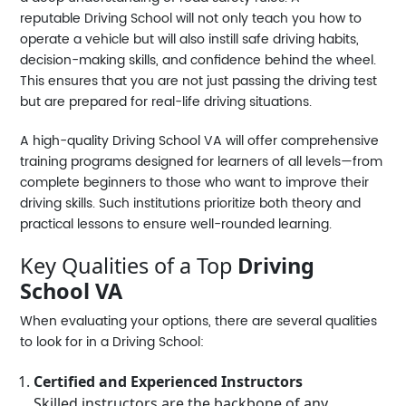
reputable
Driving School
will not only teach you how to
operate a vehicle but will also instill safe driving habits,
decision-making skills, and confidence behind the wheel.
This ensures that you are not just passing the driving test
but are prepared for real-life driving situations.
A high-quality
Driving School VA
will offer comprehensive
training programs designed for learners of all levels—from
complete beginners to those who want to improve their
driving skills. Such institutions prioritize both theory and
practical lessons to ensure well-rounded learning.
Key Qualities of a Top
Driving
School VA
When evaluating your options, there are several qualities
to look for in a
Driving School
:
Certified and Experienced Instructors
Skilled instructors are the backbone of any