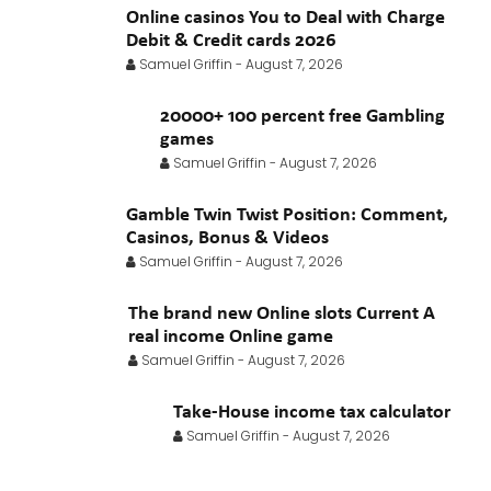
Online casinos You to Deal with Charge
Debit & Credit cards 2026
Samuel Griffin
-
August 7, 2026
20000+ 100 percent free Gambling
games
Samuel Griffin
-
August 7, 2026
Gamble Twin Twist Position: Comment,
Casinos, Bonus & Videos
Samuel Griffin
-
August 7, 2026
The brand new Online slots Current A
real income Online game
Samuel Griffin
-
August 7, 2026
Take-House income tax calculator
Samuel Griffin
-
August 7, 2026