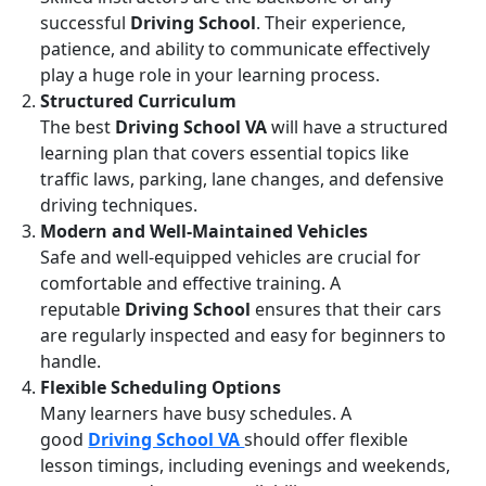
successful
Driving School
. Their experience,
patience, and ability to communicate effectively
play a huge role in your learning process.
Structured Curriculum
The best
Driving School VA
will have a structured
learning plan that covers essential topics like
traffic laws, parking, lane changes, and defensive
driving techniques.
Modern and Well-Maintained Vehicles
Safe and well-equipped vehicles are crucial for
comfortable and effective training. A
reputable
Driving School
ensures that their cars
are regularly inspected and easy for beginners to
handle.
Flexible Scheduling Options
Many learners have busy schedules. A
good
Driving School VA
should offer flexible
lesson timings, including evenings and weekends,