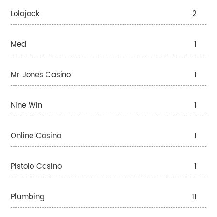
Lolajack
2
Med
1
Mr Jones Casino
1
Nine Win
1
Online Casino
1
Pistolo Casino
1
Plumbing
11