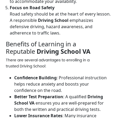
to accommodate your availability.
Focus on Road Safety
Road safety should be at the heart of every lesson.
A responsible
Driving School
emphasizes
defensive driving, hazard awareness, and
adherence to traffic laws.
Benefits of Learning in a
Reputable
Driving School VA
There are several advantages to enrolling in a
trusted
Driving School
:
Confidence Building
: Professional instruction
helps reduce anxiety and boosts your
confidence on the road.
Better Test Preparation
: A qualified
Driving
School VA
ensures you are well-prepared for
both the written and practical driving tests.
Lower Insurance Rates
: Many insurance