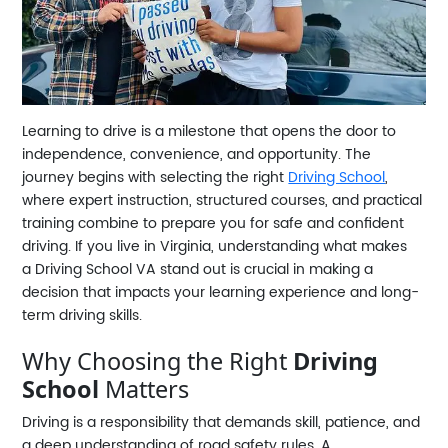
Learning to drive is a milestone that opens the door to
independence, convenience, and opportunity. The
journey begins with selecting the right
Driving School
,
where expert instruction, structured courses, and practical
training combine to prepare you for safe and confident
driving. If you live in Virginia, understanding what makes
a
Driving School VA
stand out is crucial in making a
decision that impacts your learning experience and long-
term driving skills.
Why Choosing the Right
Driving
School
Matters
Driving is a responsibility that demands skill, patience, and
a deep understanding of road safety rules. A