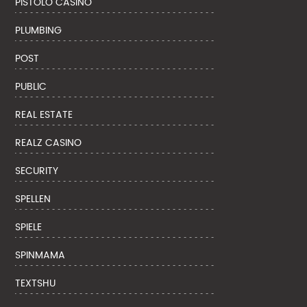
PISTOLO CASINO
PLUMBING
POST
PUBLIC
REAL ESTATE
REALZ CASINO
SECURITY
SPELLEN
SPIELE
SPINMAMA
TEXTSHU