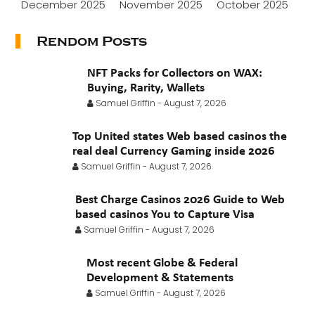
December 2025
November 2025
October 2025
September 2025
August 2025
July 2025
Rendom Posts
June 2025
May 2025
April 2025
March 2025
NFT Packs for Collectors on WAX:
February 2025
January 2025
November 2024
Buying, Rarity, Wallets
Samuel Griffin
-
August 7, 2026
October 2024
July 2024
November 2022
Top United states Web based casinos the
September 2021
August 2021
July 2021
real deal Currency Gaming inside 2026
June 2021
May 2021
April 2021
March 2021
Samuel Griffin
-
August 7, 2026
February 2021
January 2021
Best Charge Casinos 2026 Guide to Web
based casinos You to Capture Visa
Samuel Griffin
-
August 7, 2026
Most recent Globe & Federal
Development & Statements
Samuel Griffin
-
August 7, 2026