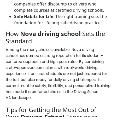
companies offer discounts to drivers who
complete courses at certified driving schools.
Safe Habits for Life
: The right training sets the
foundation for lifelong safe driving practices.
How
Nova driving school
Sets the
Standard
Among the many choices available,
Nova driving
school
has earned a strong reputation for its student-
centered approach and high pass rates. By combining
state-approved curriculums with real-world driving
experience, it ensures students are not just prepared for
the test but also ready for daily driving challenges. Its
commitment to safety, flexibility, and personalized training
has made it a preferred choice in the
Driving School
VA
landscape.
Tips for Getting the Most Out of