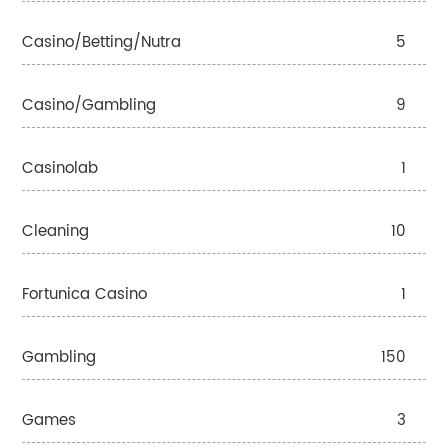
Casino/betting/nutra
5
Casino/gambling
9
Casinolab
1
Cleaning
10
Fortunica Casino
1
Gambling
150
Games
3