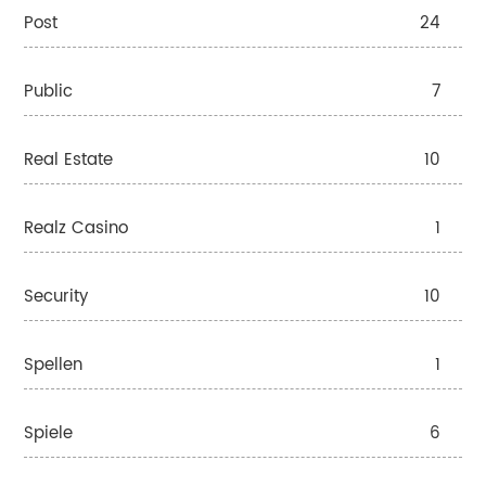
Post
24
Public
7
Real Estate
10
Realz Casino
1
Security
10
Spellen
1
Spiele
6