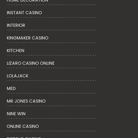
HOME DECORATION
INSTANT CASINO
INTERIOR
KINGMAKER CASINO
KITCHEN
LIZARO CASINO ONLINE
LOLAJACK
MED
MR JONES CASINO
NINE WIN
ONLINE CASINO