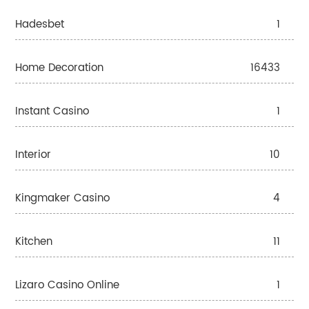
Hadesbet
1
Home Decoration
16433
Instant Casino
1
Interior
10
Kingmaker Casino
4
Kitchen
11
Lizaro Casino Online
1