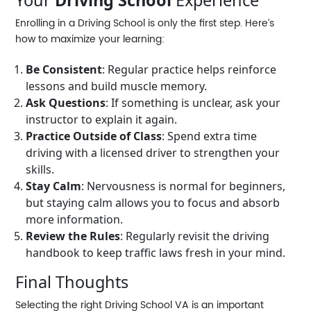
Your
Driving School
Experience
Enrolling in a
Driving School
is only the first step. Here’s
how to maximize your learning:
Be Consistent
: Regular practice helps reinforce
lessons and build muscle memory.
Ask Questions
: If something is unclear, ask your
instructor to explain it again.
Practice Outside of Class
: Spend extra time
driving with a licensed driver to strengthen your
skills.
Stay Calm
: Nervousness is normal for beginners,
but staying calm allows you to focus and absorb
more information.
Review the Rules
: Regularly revisit the driving
handbook to keep traffic laws fresh in your mind.
Final Thoughts
Selecting the right
Driving School VA
is an important