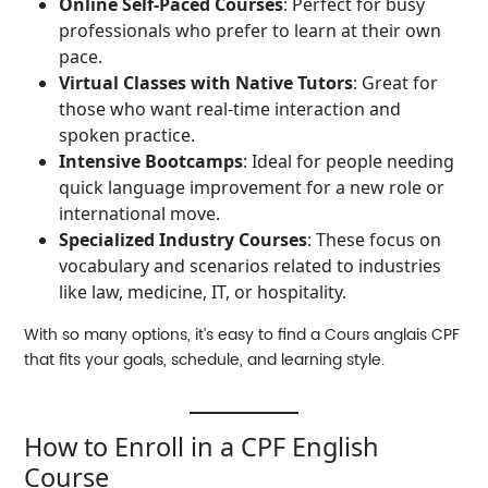
Online Self-Paced Courses
: Perfect for busy
professionals who prefer to learn at their own
pace.
Virtual Classes with Native Tutors
: Great for
those who want real-time interaction and
spoken practice.
Intensive Bootcamps
: Ideal for people needing
quick language improvement for a new role or
international move.
Specialized Industry Courses
: These focus on
vocabulary and scenarios related to industries
like law, medicine, IT, or hospitality.
With so many options, it’s easy to find a
Cours anglais CPF
that fits your goals, schedule, and learning style.
How to Enroll in a CPF English
Course