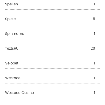
Spellen
1
Spiele
6
Spinmama
1
TextsHU
20
Velobet
1
Westace
1
Westace Casino
1