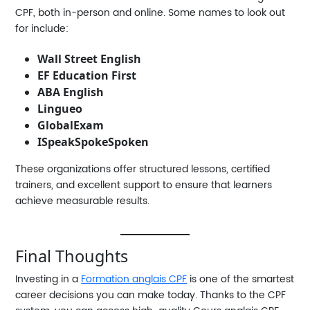
CPF
, both in-person and online. Some names to look out
for include:
Wall Street English
EF Education First
ABA English
Lingueo
GlobalExam
ISpeakSpokeSpoken
These organizations offer structured lessons, certified
trainers, and excellent support to ensure that learners
achieve measurable results.
Final Thoughts
Investing in a
Formation anglais CPF
is one of the smartest
career decisions you can make today. Thanks to the CPF