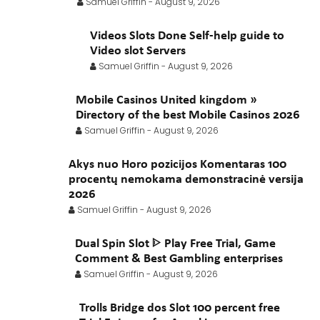
Samuel Griffin
-
August 9, 2026
February 2021
January 2021
Videos Slots Done Self-help guide to
Video slot Servers
Samuel Griffin
-
August 9, 2026
Mobile Casinos United kingdom »
Directory of the best Mobile Casinos 2026
Samuel Griffin
-
August 9, 2026
Akys nuo Horo pozicijos Komentaras 100
procentų nemokama demonstracinė versija
2026
Samuel Griffin
-
August 9, 2026
Dual Spin Slot ᐈ Play Free Trial, Game
Comment & Best Gambling enterprises
Samuel Griffin
-
August 9, 2026
Trolls Bridge dos Slot 100 percent free