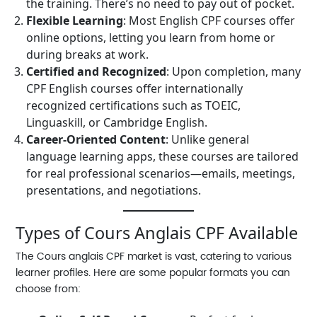
the training. There’s no need to pay out of pocket.
Flexible Learning
: Most English CPF courses offer
online options, letting you learn from home or
during breaks at work.
Certified and Recognized
: Upon completion, many
CPF English courses offer internationally
recognized certifications such as TOEIC,
Linguaskill, or Cambridge English.
Career-Oriented Content
: Unlike general
language learning apps, these courses are tailored
for real professional scenarios—emails, meetings,
presentations, and negotiations.
Types of Cours Anglais CPF Available
The
Cours anglais CPF
market is vast, catering to various
learner profiles. Here are some popular formats you can
choose from: