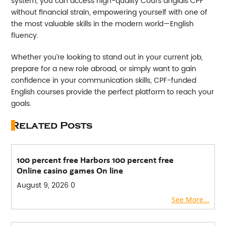
system, you can access high-quality
Cours anglais CPF
without financial strain, empowering yourself with one of
the most valuable skills in the modern world—English
fluency.
Whether you’re looking to stand out in your current job,
prepare for a new role abroad, or simply want to gain
confidence in your communication skills, CPF-funded
English courses provide the perfect platform to reach your
goals.
Related Posts
100 percent free Harbors 100 percent free
Online casino games On line
August 9, 2026
0
See More...