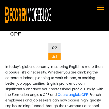
Boost Your Career with Formation
Anglais CPF and Cours Anglais
CPF
02
Jul
In today’s global economy, mastering English is more than
a bonus—it’s a necessity. Whether you are climbing the
corporate ladder, planning to work abroad, or seeking
better job opportunities, English proficiency can
significantly enhance your professional profile. Luckily, with
the
Formation anglais CPF
and
Cours anglais CPF
, French
employees and job seekers can now access high-quality
English training funded through their Compte Personnel