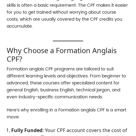
skills is often a basic requirement. The CPF makes it easier
for you to get trained without worrying about course
costs, which are usually covered by the CPF credits you
accumulate.
Why Choose a Formation Anglais
CPF?
Formation anglais CPF
programs are tailored to suit
different learning levels and objectives. From beginner to
advanced, these courses offer specialized content for
general English, business English, technical jargon, and
even industry-specific communication needs.
Here’s why enrolling in a
Formation anglais CPF
is a smart
move:
Fully Funded
: Your CPF account covers the cost of