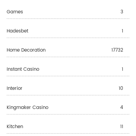
Games
3
Hadesbet
1
Home Decoration
17732
Instant Casino
1
Interior
10
Kingmaker Casino
4
Kitchen
11