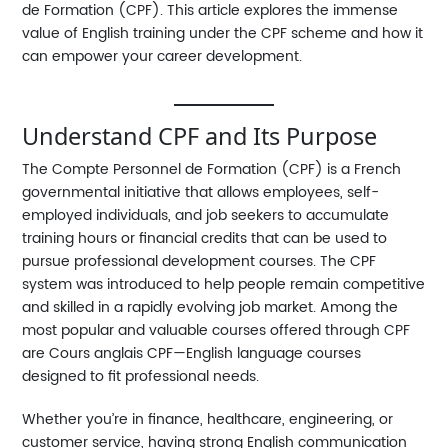
de Formation (CPF). This article explores the immense
value of English training under the CPF scheme and how it
can empower your career development.
Understand CPF and Its Purpose
The
Compte Personnel de Formation (CPF)
is a French
governmental initiative that allows employees, self-
employed individuals, and job seekers to accumulate
training hours or financial credits that can be used to
pursue professional development courses. The CPF
system was introduced to help people remain competitive
and skilled in a rapidly evolving job market. Among the
most popular and valuable courses offered through CPF
are
Cours anglais CPF
—English language courses
designed to fit professional needs.
Whether you’re in finance, healthcare, engineering, or
customer service, having strong English communication