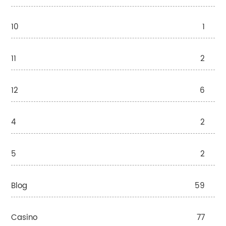
10
1
11
2
12
6
4
2
5
2
Blog
59
Casino
77