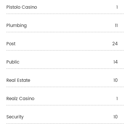
Pistolo Casino
1
Plumbing
11
Post
24
Public
14
Real Estate
10
Realz Casino
1
Security
10