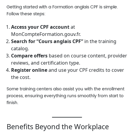
Getting started with a
Formation anglais CPF
is simple.
Follow these steps:
Access your CPF account
at
MonCompteFormation.gouv.fr
.
Search for “Cours anglais CPF”
in the training
catalog.
Compare offers
based on course content, provider
reviews, and certification type.
Register online
and use your CPF credits to cover
the cost.
Some training centers also assist you with the enrollment
process, ensuring everything runs smoothly from start to
finish.
Benefits Beyond the Workplace