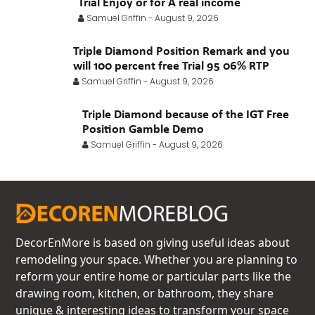
Trial Enjoy or for A real income
Samuel Griffin
-
August 9, 2026
Triple Diamond Position Remark and you
will 100 percent free Trial 95 06% RTP
Samuel Griffin
-
August 9, 2026
Triple Diamond because of the IGT Free
Position Gamble Demo
Samuel Griffin
-
August 9, 2026
DecorEnMore is based on giving useful ideas about
remodeling your space. Whether you are planning to
reform your entire home or particular parts like the
drawing room, kitchen, or bathroom, they share
unique & interesting ideas to transform your space