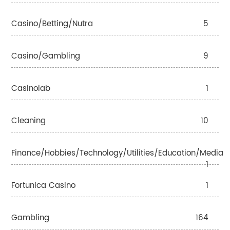
Casino/betting/nutra
5
Casino/gambling
9
Casinolab
1
Cleaning
10
Finance/Hobbies/Technology/Utilities/Education/Media
1
Fortunica Casino
1
Gambling
164