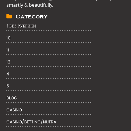
smartly & beautifully.
Category
! БЕЗ РУБРИКИ
10
11
12
4
5
BLOG
CASINO
CASINO/BETTING/NUTRA