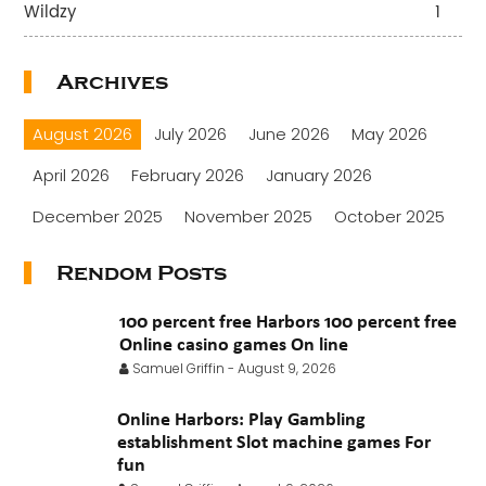
Wildzy
1
Archives
August 2026
July 2026
June 2026
May 2026
April 2026
February 2026
January 2026
December 2025
November 2025
October 2025
September 2025
August 2025
July 2025
Rendom Posts
June 2025
May 2025
April 2025
March 2025
100 percent free Harbors 100 percent free
February 2025
January 2025
November 2024
Online casino games On line
Samuel Griffin
-
August 9, 2026
October 2024
July 2024
November 2022
Online Harbors: Play Gambling
September 2021
August 2021
July 2021
establishment Slot machine games For
June 2021
fun
May 2021
April 2021
March 2021