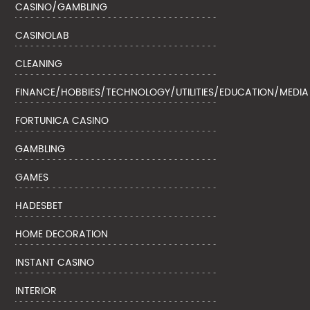
CASINO/GAMBLING
CASINOLAB
CLEANING
FINANCE/HOBBIES/TECHNOLOGY/UTILITIES/EDUCATION/MEDIA
FORTUNICA CASINO
GAMBLING
GAMES
HADESBET
HOME DECORATION
INSTANT CASINO
INTERIOR