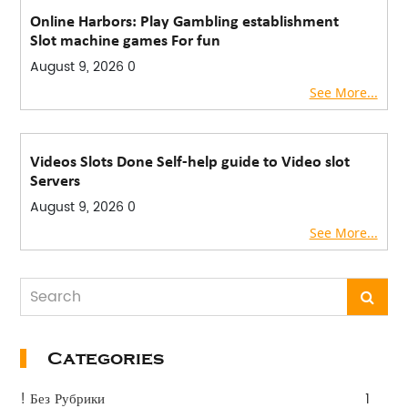
Online Harbors: Play Gambling establishment
Slot machine games For fun
August 9, 2026
0
See More...
Videos Slots Done Self-help guide to Video slot
Servers
August 9, 2026
0
See More...
Categories
! Без Рубрики
1