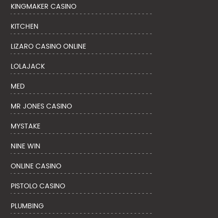
KINGMAKER CASINO
KITCHEN
LIZARO CASINO ONLINE
LOLAJACK
MED
MR JONES CASINO
MYSTAKE
NINE WIN
ONLINE CASINO
PISTOLO CASINO
PLUMBING