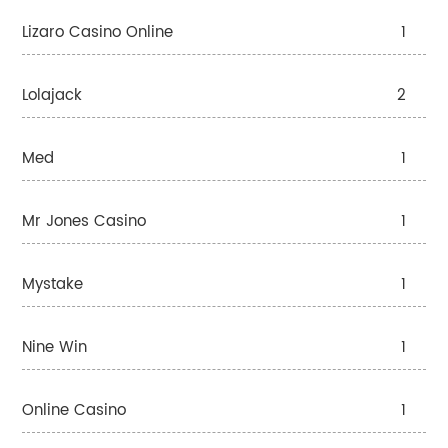
Lizaro Casino Online
1
Lolajack
2
Med
1
Mr Jones Casino
1
Mystake
1
Nine Win
1
Online Casino
1