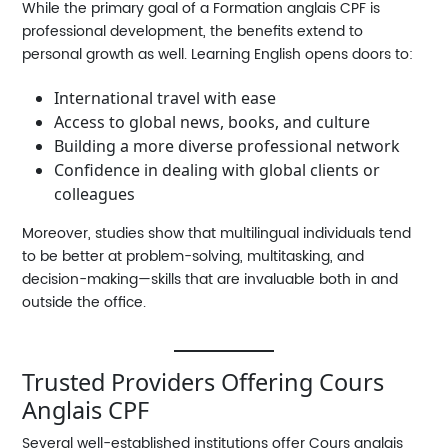
While the primary goal of a
Formation anglais CPF
is
professional development, the benefits extend to
personal growth as well. Learning English opens doors to:
International travel with ease
Access to global news, books, and culture
Building a more diverse professional network
Confidence in dealing with global clients or
colleagues
Moreover, studies show that multilingual individuals tend
to be better at problem-solving, multitasking, and
decision-making—skills that are invaluable both in and
outside the office.
Trusted Providers Offering Cours
Anglais CPF
Several well-established institutions offer
Cours anglais