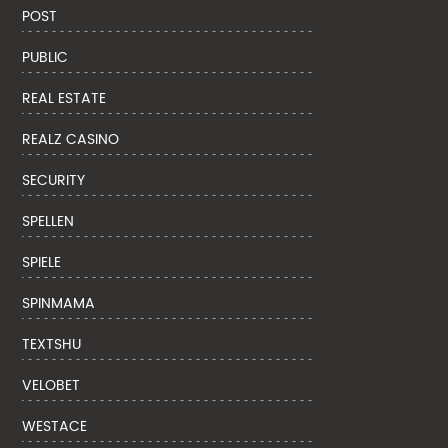
POST
PUBLIC
REAL ESTATE
REALZ CASINO
SECURITY
SPELLEN
SPIELE
SPINMAMA
TEXTSHU
VELOBET
WESTACE