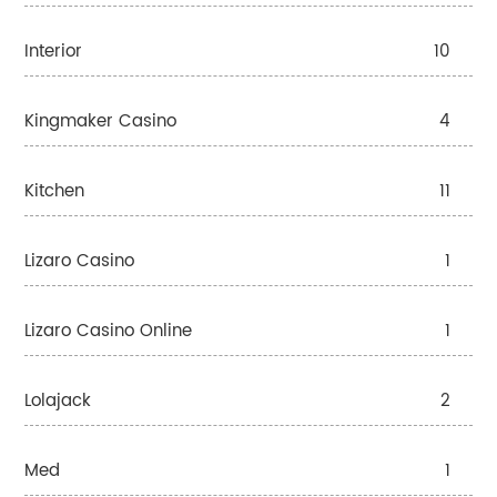
Interior
10
Kingmaker Casino
4
Kitchen
11
Lizaro Casino
1
Lizaro Casino Online
1
Lolajack
2
Med
1