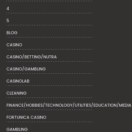
4
5
BLOG
CASINO
CASINO/BETTING/NUTRA
CASINO/GAMBLING
CASINOLAB
CLEANING
FINANCE/HOBBIES/TECHNOLOGY/UTILITIES/EDUCATION/MEDIA
FORTUNICA CASINO
GAMBLING