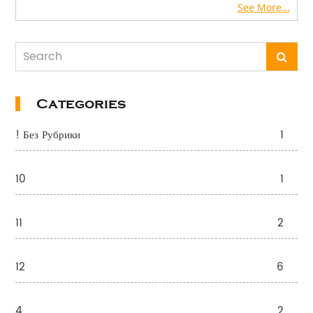
See More...
Categories
! Без Рубрики
1
10
1
11
2
12
6
4
2