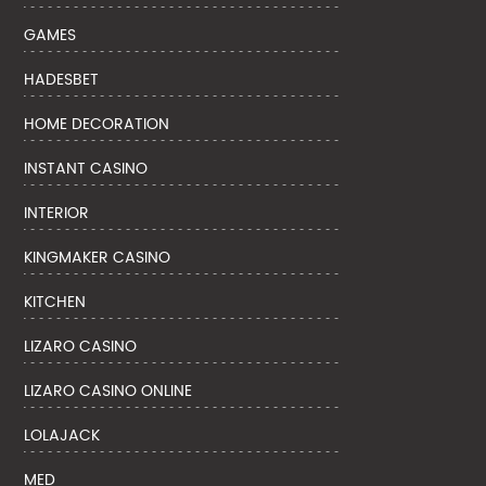
GAMES
HADESBET
HOME DECORATION
INSTANT CASINO
INTERIOR
KINGMAKER CASINO
KITCHEN
LIZARO CASINO
LIZARO CASINO ONLINE
LOLAJACK
MED