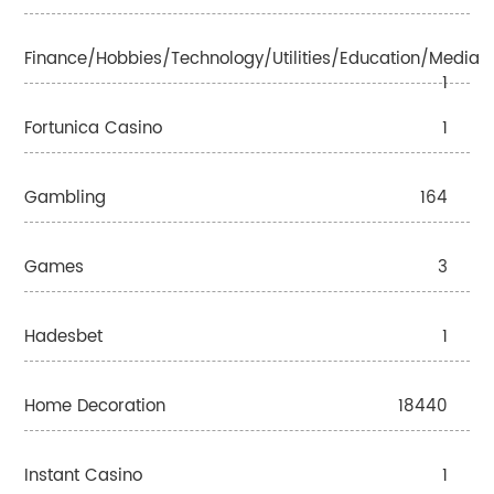
Finance/Hobbies/Technology/Utilities/Education/Media
1
Fortunica Casino
1
Gambling
164
Games
3
Hadesbet
1
Home Decoration
18440
Instant Casino
1