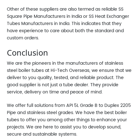
Other of these suppliers are also termed as reliable SS
Square Pipe Manufacturers in India or SS Heat Exchanger
Tubes Manufacturers in India. This indicates that they
have experience to care about both the standard and
custom orders.
Conclusion
We are the pioneers in the manufacturers of stainless
steel boiler tubes at Hi-Tech Overseas, we ensure that we
deliver to you quality, tested, and reliable product. The
good supplier is not just a tube dealer. They provide
service, delivery on time and peace of mind.
We offer full solutions from API 5L Grade B to Duplex 2205
Pipe and stainless steel grades. We have the best boiler
tubes to offer you among other things to enhance your
projects. We are here to assist you to develop sound,
secure and sustainable systems.