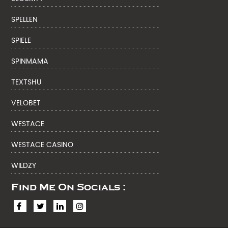
SPELLEN
SPIELE
SPINMAMA
TEXTSHU
VELOBET
WESTACE
WESTACE CASINO
WILDZY
Find Me On Socials :