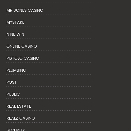
MR JONES CASINO
MYSTAKE
NINE WIN
ONLINE CASINO
PISTOLO CASINO
PLUMBING
POST
PUBLIC
REAL ESTATE
REALZ CASINO
SECURITY