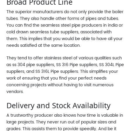
Broad Product Line
The superior manufacturers do not only provide the boiler
tubes. They also handle other forms of pipes and tubes.
You can find the seamless steel pipe producers in india or
cold drawn seamless tube suppliers, associated with
them. This implies that you would be able to have all your
needs satisfied at the same location.
They tend to offer stainless steel of various qualities such
as ss 304 pipe suppliers, SS 316 Pipe suppliers, SS 304L Pipe
suppliers, and SS 316L Pipe suppliers. This simplifies your
work of ensuring that you find your perfect needs
concerning projects without having to visit numerous
vendors.
Delivery and Stock Availability
A trustworthy producer also knows how time is valuable in
large projects. They never run out of popular sizes and
grades. This assists them to provide speedily. And be it