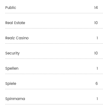
Public
14
Real Estate
10
Realz Casino
1
Security
10
Spellen
1
Spiele
6
Spinmama
1