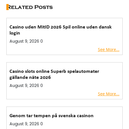
Related Posts
Casino uden MitID 2026 Spil online uden dansk
login
August 9, 2026
0
See More...
Casino slots online Superb spelautomater
gällande näte 2026
August 9, 2026
0
See More...
Genom tar tempen på svenska casinon
August 9, 2026
0