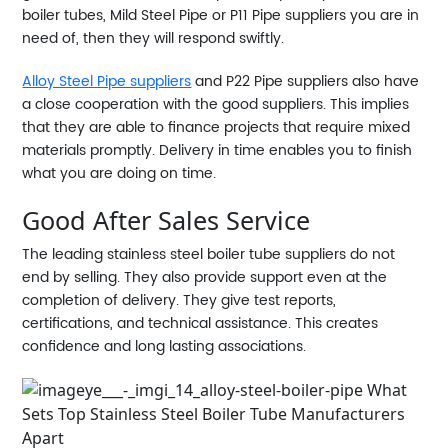
boiler tubes, Mild Steel Pipe or P11 Pipe suppliers you are in
need of, then they will respond swiftly.
Alloy Steel Pipe suppliers
and P22 Pipe suppliers also have
a close cooperation with the good suppliers. This implies
that they are able to finance projects that require mixed
materials promptly. Delivery in time enables you to finish
what you are doing on time.
Good After Sales Service
The leading stainless steel boiler tube suppliers do not
end by selling. They also provide support even at the
completion of delivery. They give test reports,
certifications, and technical assistance. This creates
confidence and long lasting associations.