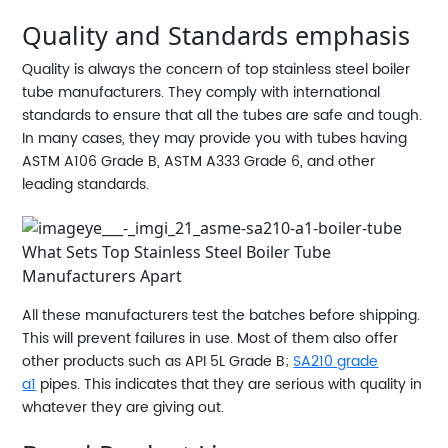
Quality and Standards emphasis
Quality is always the concern of top stainless steel boiler
tube manufacturers. They comply with international
standards to ensure that all the tubes are safe and tough.
In many cases, they may provide you with tubes having
ASTM A106 Grade B, ASTM A333 Grade 6, and other
leading standards.
All these manufacturers test the batches before shipping.
This will prevent failures in use. Most of them also offer
other products such as API 5L Grade B;
SA210 grade
a1
pipes. This indicates that they are serious with quality in
whatever they are giving out.