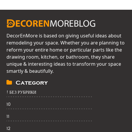
DecorEnMore is based on giving useful ideas about
remodeling your space. Whether you are planning to
reform your entire home or particular parts like the
drawing room, kitchen, or bathroom, they share
unique & interesting ideas to transform your space
smartly & beautifully.
Category
! БЕЗ РУБРИКИ
10
11
12