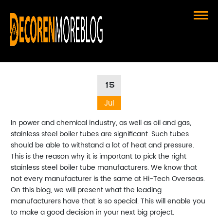
What Sets Top Stainless Steel
Boiler Tube Manufacturers Apart
15
Jul
In power and chemical industry, as well as oil and gas,
stainless steel boiler tubes are significant. Such tubes
should be able to withstand a lot of heat and pressure.
This is the reason why it is important to pick the right
stainless steel boiler tube manufacturers. We know that
not every manufacturer is the same at Hi-Tech Overseas.
On this blog, we will present what the leading
manufacturers have that is so special. This will enable you
to make a good decision in your next big project.