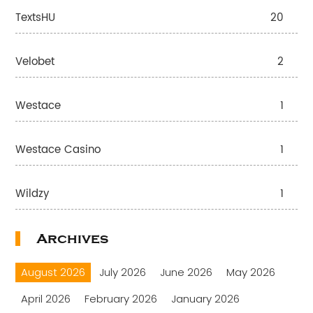
TextsHU
20
Velobet
2
Westace
1
Westace Casino
1
Wildzy
1
Archives
August 2026
July 2026
June 2026
May 2026
April 2026
February 2026
January 2026