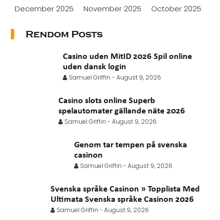
December 2025
November 2025
October 2025
September 2025
August 2025
July 2025
Rendom Posts
June 2025
May 2025
April 2025
March 2025
Casino uden MitID 2026 Spil online
February 2025
January 2025
November 2024
uden dansk login
Samuel Griffin
-
August 9, 2026
October 2024
July 2024
November 2022
Casino slots online Superb
September 2021
August 2021
July 2021
spelautomater gällande näte 2026
June 2021
May 2021
April 2021
March 2021
Samuel Griffin
-
August 9, 2026
February 2021
January 2021
Genom tar tempen på svenska
casinon
Samuel Griffin
-
August 9, 2026
Svenska språke Casinon » Topplista Med
Ultimata Svenska språke Casinon 2026
Samuel Griffin
-
August 9, 2026