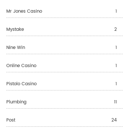
Mr Jones Casino
1
Mystake
2
Nine Win
1
Online Casino
1
Pistolo Casino
1
Plumbing
11
Post
24