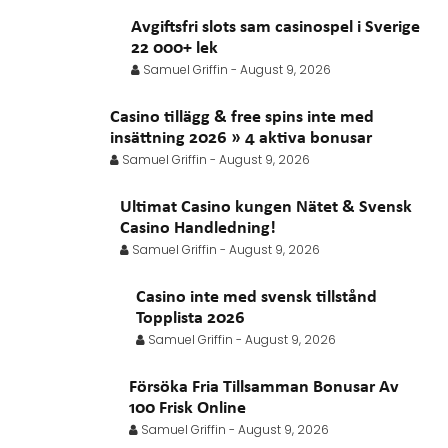
Avgiftsfri slots sam casinospel i Sverige
22 000+ lek
Samuel Griffin
-
August 9, 2026
Casino tillägg & free spins inte med
insättning 2026 » 4 aktiva bonusar
Samuel Griffin
-
August 9, 2026
Ultimat Casino kungen Nätet & Svensk
Casino Handledning!
Samuel Griffin
-
August 9, 2026
Casino inte med svensk tillstånd
Topplista 2026
Samuel Griffin
-
August 9, 2026
Försöka Fria Tillsamman Bonusar Av
100 Frisk Online
Samuel Griffin
-
August 9, 2026