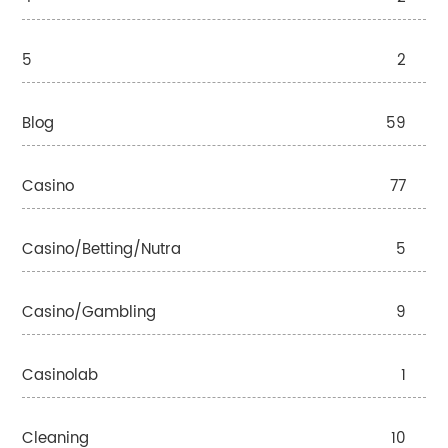
5
2
Blog
59
Casino
77
Casino/betting/nutra
5
Casino/gambling
9
Casinolab
1
Cleaning
10