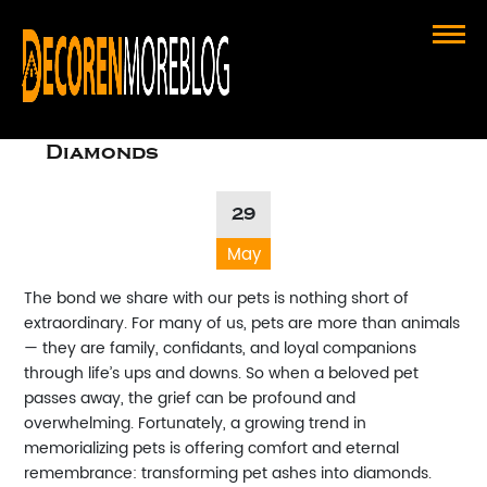
Transforming Love: The Incredible
Journey of Turning Pet Ashes Into
Diamonds
29
May
The bond we share with our pets is nothing short of
extraordinary. For many of us, pets are more than animals
— they are family, confidants, and loyal companions
through life’s ups and downs. So when a beloved pet
passes away, the grief can be profound and
overwhelming. Fortunately, a growing trend in
memorializing pets is offering comfort and eternal
remembrance: transforming pet ashes into diamonds.