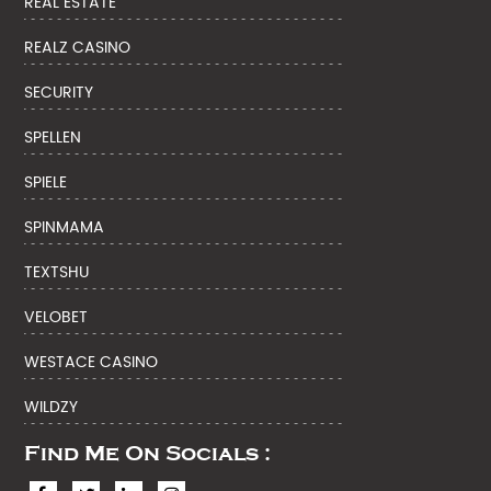
REAL ESTATE
REALZ CASINO
SECURITY
SPELLEN
SPIELE
SPINMAMA
TEXTSHU
VELOBET
WESTACE CASINO
WILDZY
Find Me On Socials :