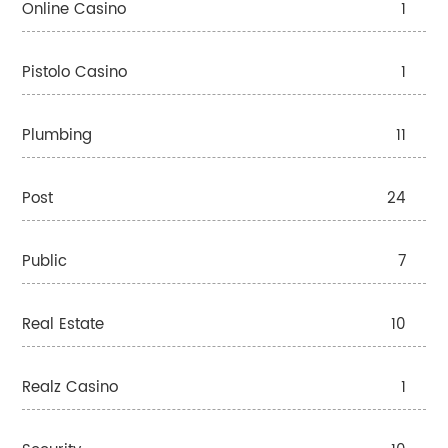
Online Casino
1
Pistolo Casino
1
Plumbing
11
Post
24
Public
7
Real Estate
10
Realz Casino
1