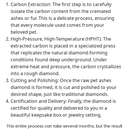
Carbon Extraction: The first step is to carefully
isolate the carbon content from the cremated
ashes or fur. This is a delicate process, ensuring
that every molecule used comes from your
beloved pet.
High-Pressure, High-Temperature (HPHT): The
extracted carbon is placed in a specialized press
that replicates the natural diamond-forming
conditions found deep underground. Under
extreme heat and pressure, the carbon crystallizes
into a rough diamond.
Cutting and Polishing: Once the raw pet ashes
diamond is formed, it is cut and polished to your
desired shape, just like traditional diamonds.
Certification and Delivery: Finally, the diamond is
certified for quality and delivered to you in a
beautiful keepsake box or jewelry setting.
This entire process can take several months, but the result