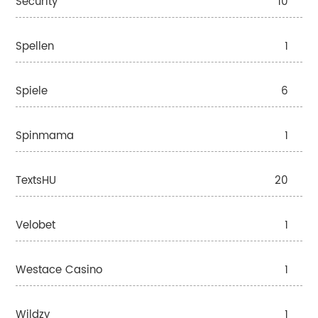
Security
10
Spellen
1
Spiele
6
Spinmama
1
TextsHU
20
Velobet
1
Westace Casino
1
Wildzy
1