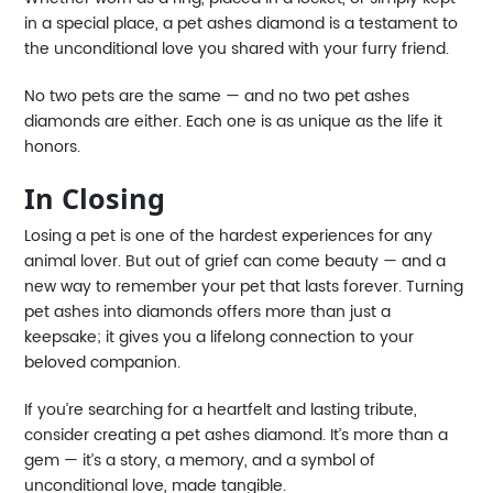
in a special place, a pet ashes diamond is a testament to
the unconditional love you shared with your furry friend.
No two pets are the same — and no two pet ashes
diamonds are either. Each one is as unique as the life it
honors.
In Closing
Losing a pet is one of the hardest experiences for any
animal lover. But out of grief can come beauty — and a
new way to remember your pet that lasts forever. Turning
pet ashes into diamonds offers more than just a
keepsake; it gives you a lifelong connection to your
beloved companion.
If you’re searching for a heartfelt and lasting tribute,
consider creating a pet ashes diamond. It’s more than a
gem — it’s a story, a memory, and a symbol of
unconditional love, made tangible.