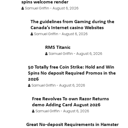
February 2021
January 2021
spins welcome render
Samuel Griffin
-
August 6, 2026
The guidelines from Gaming during the
Canada’s Internet casino Websites
Samuel Griffin
-
August 6, 2026
RMS Titanic
Samuel Griffin
-
August 6, 2026
50 Totally free Coin Strike: Hold and Win
Spins No deposit Required Promos in the
2026
Samuel Griffin
-
August 6, 2026
Free Revolves To own Razor Returns
demo Adding Card August 2026
Samuel Griffin
-
August 6, 2026
Great No-deposit Requirements in Hamster