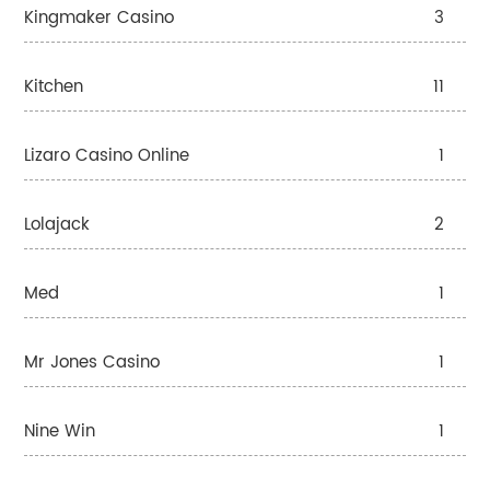
Kingmaker Casino
3
Kitchen
11
Lizaro Casino Online
1
Lolajack
2
Med
1
Mr Jones Casino
1
Nine Win
1