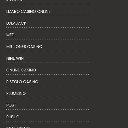
LIZARO CASINO ONLINE
LOLAJACK
MED
MR JONES CASINO
NINE WIN
ONLINE CASINO
PISTOLO CASINO
PLUMBING
POST
PUBLIC