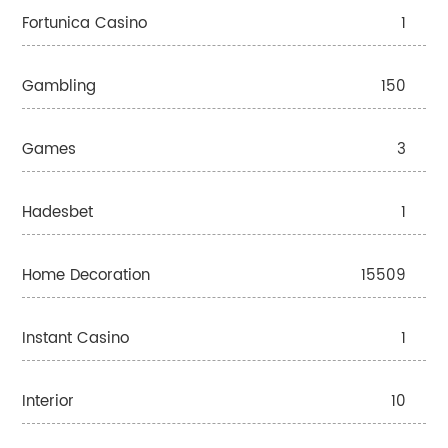
Fortunica Casino
1
Gambling
150
Games
3
Hadesbet
1
Home Decoration
15509
Instant Casino
1
Interior
10