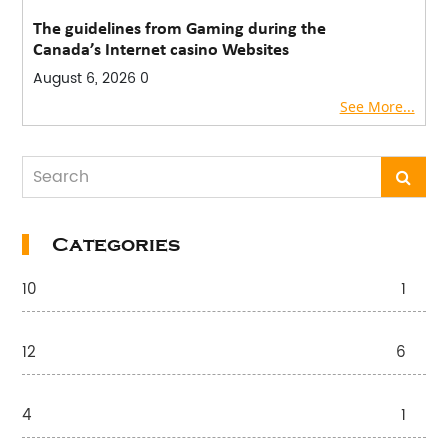
The guidelines from Gaming during the
Canada’s Internet casino Websites
August 6, 2026
0
See More...
Categories
10
1
12
6
4
1