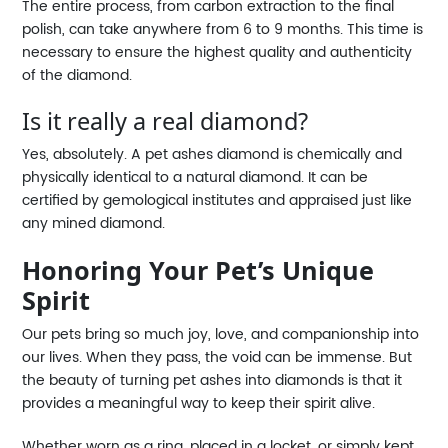
The entire process, from carbon extraction to the final
polish, can take anywhere from 6 to 9 months. This time is
necessary to ensure the highest quality and authenticity
of the diamond.
Is it really a real diamond?
Yes, absolutely. A pet ashes diamond is chemically and
physically identical to a natural diamond. It can be
certified by gemological institutes and appraised just like
any mined diamond.
Honoring Your Pet’s Unique
Spirit
Our pets bring so much joy, love, and companionship into
our lives. When they pass, the void can be immense. But
the beauty of turning pet ashes into diamonds is that it
provides a meaningful way to keep their spirit alive.
Whether worn as a ring, placed in a locket, or simply kept