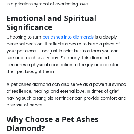
is a priceless symbol of everlasting love.
Emotional and Spiritual
Significance
Choosing to turn
pet ashes into diamonds
is a deeply
personal decision. It reflects a desire to keep a piece of
your pet close — not just in spirit but in a form you can
see and touch every day. For many, this diamond
becomes a physical connection to the joy and comfort
their pet brought them.
A pet ashes diamond can also serve as a powerful symbol
of resilience, healing, and eternal love. In times of grief,
having such a tangible reminder can provide comfort and
a sense of peace.
Why Choose a Pet Ashes
Diamond?