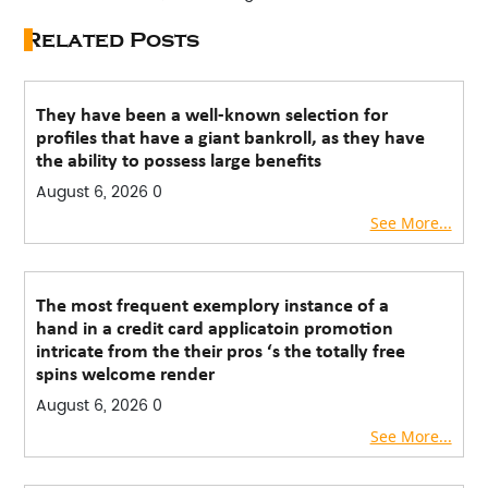
Related Posts
They have been a well-known selection for
profiles that have a giant bankroll, as they have
the ability to possess large benefits
August 6, 2026
0
See More...
The most frequent exemplory instance of a
hand in a credit card applicatoin promotion
intricate from the their pros ‘s the totally free
spins welcome render
August 6, 2026
0
See More...