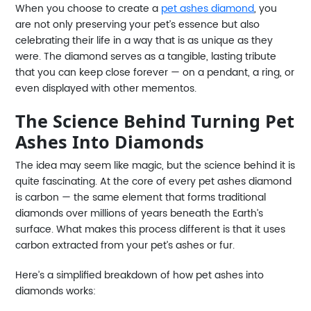
When you choose to create a
pet ashes diamond
, you
are not only preserving your pet’s essence but also
celebrating their life in a way that is as unique as they
were. The diamond serves as a tangible, lasting tribute
that you can keep close forever — on a pendant, a ring, or
even displayed with other mementos.
The Science Behind Turning Pet
Ashes Into Diamonds
The idea may seem like magic, but the science behind it is
quite fascinating. At the core of every pet ashes diamond
is carbon — the same element that forms traditional
diamonds over millions of years beneath the Earth’s
surface. What makes this process different is that it uses
carbon extracted from your pet’s ashes or fur.
Here’s a simplified breakdown of how pet ashes into
diamonds works: