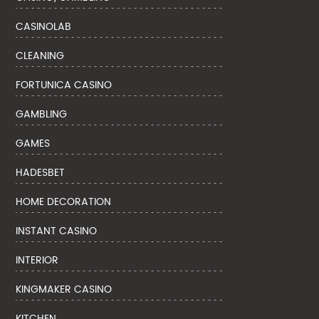
CASINOLAB
CLEANING
FORTUNICA CASINO
GAMBLING
GAMES
HADESBET
HOME DECORATION
INSTANT CASINO
INTERIOR
KINGMAKER CASINO
KITCHEN