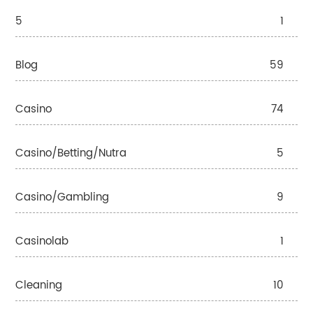
5
1
Blog
59
Casino
74
Casino/betting/nutra
5
Casino/gambling
9
Casinolab
1
Cleaning
10