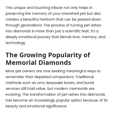
This unique and touching tribute not only helps in
preserving the memory of your cherished pet but also
creates a beautiful heirloom that can be passed down
through generations. The process of turning pet ashes
into diamonds is more than just a scientific feat; it's a
deeply emotional journey that blends love, memory, and
technology.
The Growing Popularity of
Memorial Diamonds
More pet owners are now seeking meaningful ways to
remember their departed companions. Traditional
methods such as urns, keepsake boxes, and burial
services still hold value, but modern memorials are
evolving. The transformation of pet ashes into diamonds
has become an increasingly popular option because of its
beauty and emotional significance.