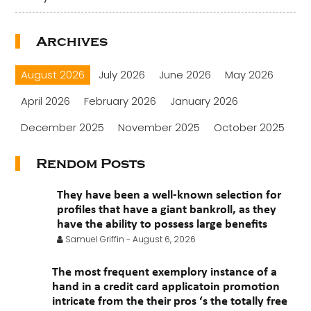
Archives
August 2026
July 2026
June 2026
May 2026
April 2026
February 2026
January 2026
December 2025
November 2025
October 2025
September 2025
August 2025
July 2025
Rendom Posts
June 2025
May 2025
April 2025
March 2025
They have been a well-known selection for
February 2025
January 2025
November 2024
profiles that have a giant bankroll, as they
have the ability to possess large benefits
October 2024
July 2024
November 2022
Samuel Griffin
-
August 6, 2026
September 2021
August 2021
July 2021
The most frequent exemplory instance of a
June 2021
hand in a credit card applicatoin promotion
May 2021
April 2021
March 2021
intricate from the their pros ‘s the totally free