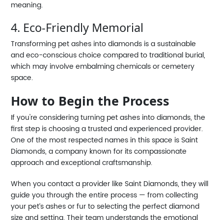
meaning.
4. Eco-Friendly Memorial
Transforming pet ashes into diamonds is a sustainable
and eco-conscious choice compared to traditional burial,
which may involve embalming chemicals or cemetery
space.
How to Begin the Process
If you're considering turning pet ashes into diamonds, the
first step is choosing a trusted and experienced provider.
One of the most respected names in this space is Saint
Diamonds, a company known for its compassionate
approach and exceptional craftsmanship.
When you contact a provider like Saint Diamonds, they will
guide you through the entire process — from collecting
your pet’s ashes or fur to selecting the perfect diamond
size and setting. Their team understands the emotional