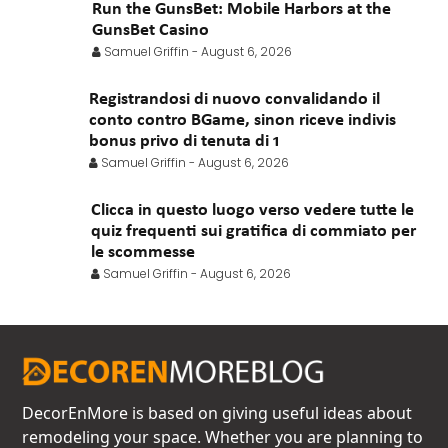
Run the GunsBet: Mobile Harbors at the
GunsBet Casino
Samuel Griffin
-
August 6, 2026
Registrandosi di nuovo convalidando il
conto contro BGame, sinon riceve indivis
bonus privo di tenuta di 1
Samuel Griffin
-
August 6, 2026
Clicca in questo luogo verso vedere tutte le
quiz frequenti sui gratifica di commiato per
le scommesse
Samuel Griffin
-
August 6, 2026
DecorEnMore is based on giving useful ideas about
remodeling your space. Whether you are planning to