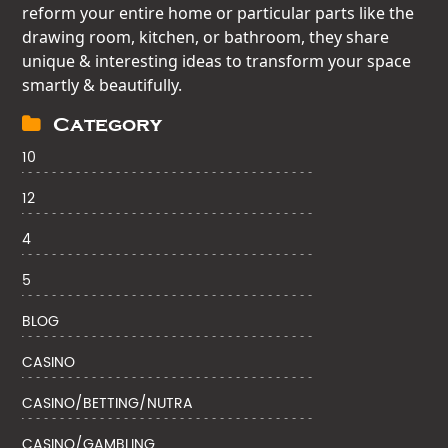
reform your entire home or particular parts like the
drawing room, kitchen, or bathroom, they share
unique & interesting ideas to transform your space
smartly & beautifully.
Category
10
12
4
5
BLOG
CASINO
CASINO/BETTING/NUTRA
CASINO/GAMBLING