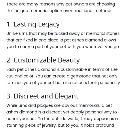
There are many reasons why pet owners are choosing
this unique memorial option over traditional methods:
1. Lasting Legacy
Unlike urns that may be tucked away or memorial stones
that are fixed in one place, a pet ashes diamond allows
you to carry a part of your pet with you wherever you go.
2. Customizable Beauty
Each pet ashes diamond is customizable in terms of size,
cut, and color. You can create a gemstone that not only
reminds you of your pet but also reflects their personality.
3. Discreet and Elegant
While urns and plaques are obvious memorials, a pet
ashes diamond is a discreet yet deeply personal way to
honor your pet. To the outside world, it may appear as a
stunning piece of jewelry, but to you, it holds profound