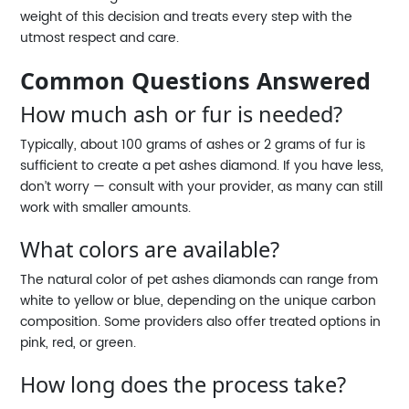
weight of this decision and treats every step with the
utmost respect and care.
Common Questions Answered
How much ash or fur is needed?
Typically, about 100 grams of ashes or 2 grams of fur is
sufficient to create a pet ashes diamond. If you have less,
don’t worry — consult with your provider, as many can still
work with smaller amounts.
What colors are available?
The natural color of pet ashes diamonds can range from
white to yellow or blue, depending on the unique carbon
composition. Some providers also offer treated options in
pink, red, or green.
How long does the process take?