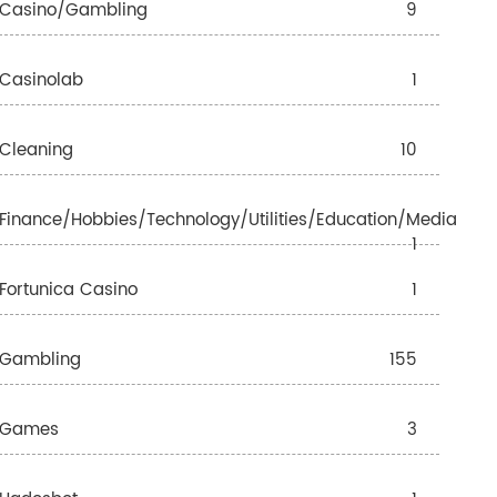
Casino/gambling
9
Casinolab
1
Cleaning
10
Finance/Hobbies/Technology/Utilities/Education/Media
1
Fortunica Casino
1
Gambling
155
Games
3