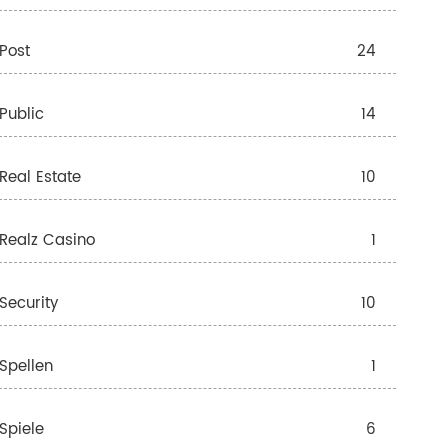
Post
24
Public
14
Real Estate
10
Realz Casino
1
Security
10
Spellen
1
Spiele
6