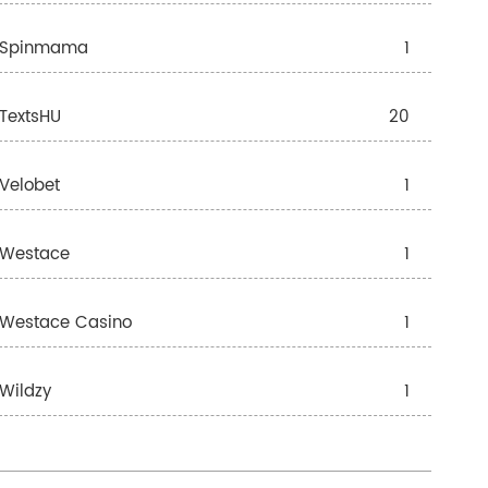
Spinmama
1
TextsHU
20
Velobet
1
Westace
1
Westace Casino
1
Wildzy
1