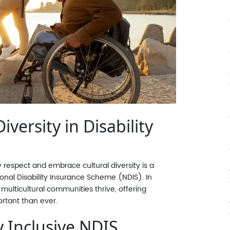
versity in Disability
ly respect and embrace cultural diversity is a
onal Disability Insurance Scheme (NDIS). In
ulticultural communities thrive, offering
ortant than ever.
y Inclusive NDIS