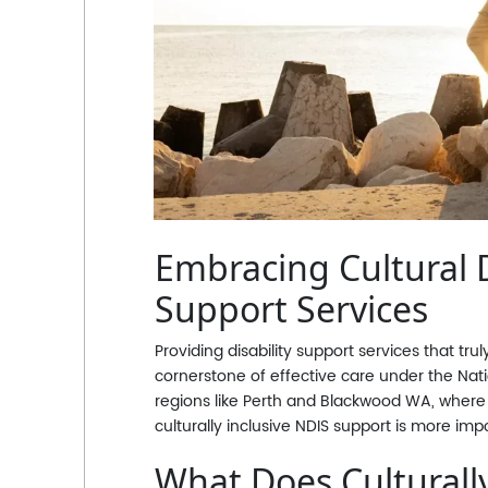
Embracing Cultural Di
Support Services
Providing disability support services that tru
cornerstone of effective care under the Nati
regions like Perth and Blackwood WA, where m
culturally inclusive NDIS support is more imp
What Does Culturall