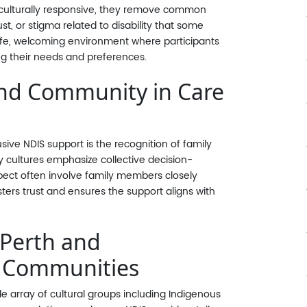
 culturally responsive, they remove common
t, or stigma related to disability that some
safe, welcoming environment where participants
ng their needs and preferences.
and Community in Care
sive NDIS support is the recognition of family
 cultures emphasize collective decision-
ect often involve family members closely
sters trust and ensures the support aligns with
o Perth and
e Communities
de array of cultural groups including Indigenous