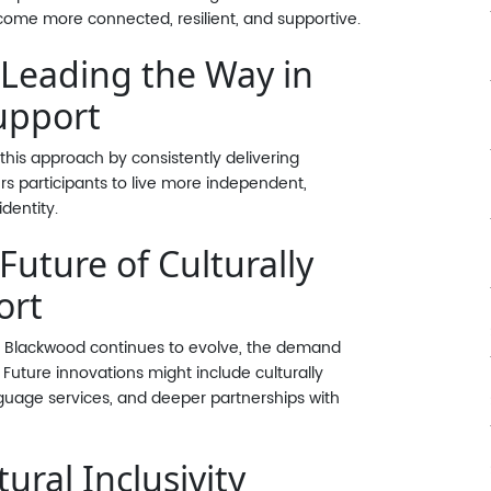
ecome more connected, resilient, and supportive.
 Leading the Way in
Support
 this approach by consistently delivering
rs participants to live more independent,
identity.
uture of Culturally
ort
 Blackwood continues to evolve, the demand
w. Future innovations might include culturally
guage services, and deeper partnerships with
ural Inclusivity