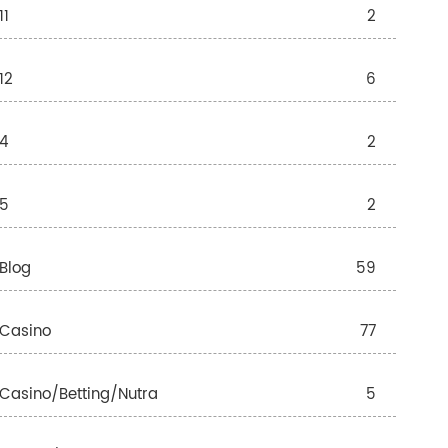
11
2
12
6
4
2
5
2
Blog
59
Casino
77
Casino/betting/nutra
5