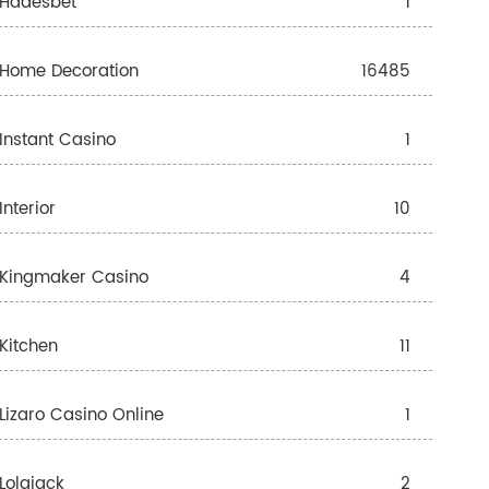
Hadesbet
1
Home Decoration
16485
Instant Casino
1
Interior
10
Kingmaker Casino
4
Kitchen
11
Lizaro Casino Online
1
Lolajack
2