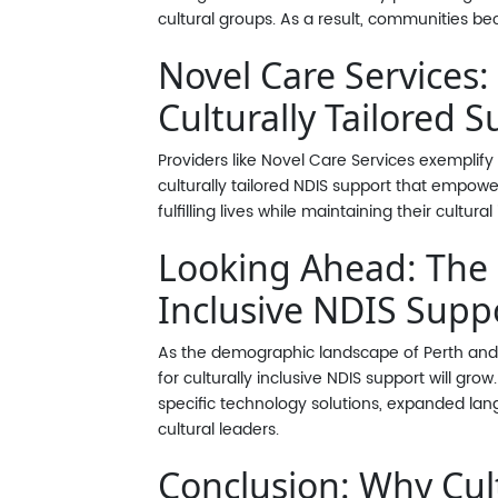
cultural groups. As a result, communities b
Novel Care Services:
Culturally Tailored 
Providers like Novel Care Services exemplify
culturally tailored NDIS support that empowe
fulfilling lives while maintaining their cultural 
Looking Ahead: The F
Inclusive NDIS Supp
As the demographic landscape of Perth and
for culturally inclusive NDIS support will gro
specific technology solutions, expanded lan
cultural leaders.
Conclusion: Why Cult