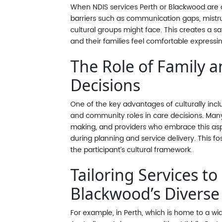
When NDIS services Perth or Blackwood are
barriers such as communication gaps, mistrus
cultural groups might face. This creates a 
and their families feel comfortable expressi
The Role of Family 
Decisions
One of the key advantages of culturally inclu
and community roles in care decisions. Many
making, and providers who embrace this asp
during planning and service delivery. This fo
the participant’s cultural framework.
Tailoring Services t
Blackwood’s Divers
For example, in Perth, which is home to a wi