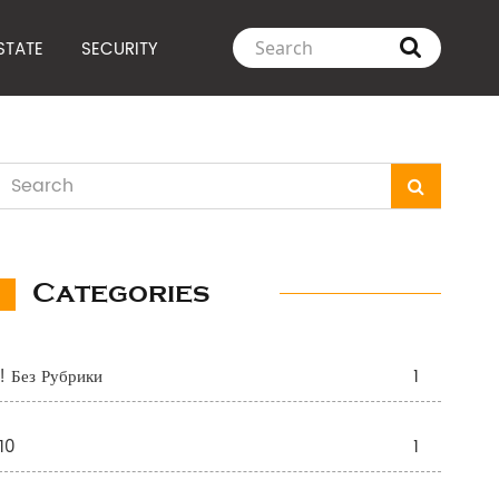
STATE
SECURITY
Categories
! Без Рубрики
1
10
1