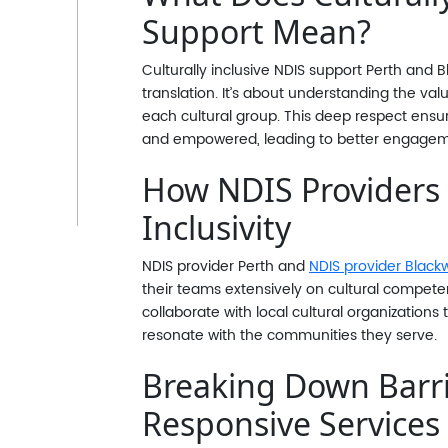
Support Mean?
Culturally inclusive NDIS support Perth an
translation. It’s about understanding the val
each cultural group. This deep respect ensur
and empowered, leading to better engage
How NDIS Providers P
Inclusivity
NDIS provider Perth and
NDIS provider Blac
their teams extensively on cultural competenc
collaborate with local cultural organizations
resonate with the communities they serve.
Breaking Down Barrie
Responsive Services