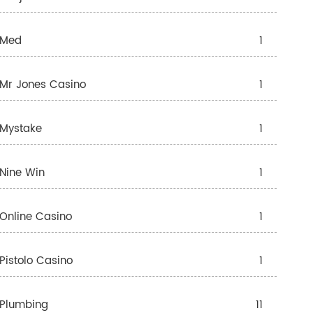
Med
1
Mr Jones Casino
1
Mystake
1
Nine Win
1
Online Casino
1
Pistolo Casino
1
Plumbing
11