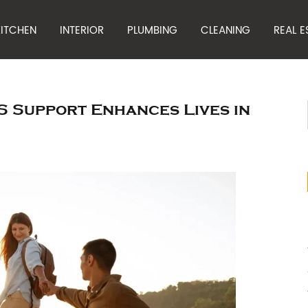
KITCHEN
INTERIOR
PLUMBING
CLEANING
REAL E
S Support Enhances Lives in