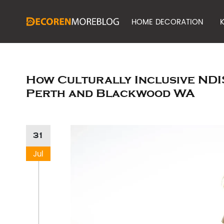
HOME DECORATION
How Culturally Inclusive NDI
Perth and Blackwood WA
31
Jul