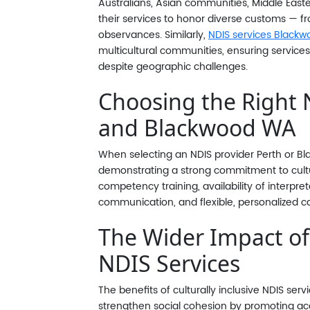
Australians, Asian communities, Middle Easte
their services to honor diverse customs — fr
observances. Similarly,
NDIS services Black
multicultural communities, ensuring services
despite geographic challenges.
Choosing the Right 
and Blackwood WA
When selecting an NDIS provider Perth or Blac
demonstrating a strong commitment to cultural
competency training, availability of interpret
communication, and flexible, personalized ca
The Wider Impact of 
NDIS Services
The benefits of culturally inclusive NDIS ser
strengthen social cohesion by promoting ac