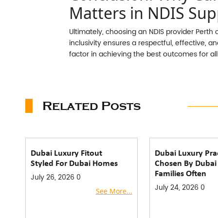
Matters in NDIS Sup
Ultimately, choosing an NDIS provider Perth o
inclusivity ensures a respectful, effective,
factor in achieving the best outcomes for all
Related Posts
Dubai Luxury Fitout
Dubai Luxury Pra
Styled For Dubai Homes
Chosen By Dubai
Families Often
July 26, 2026
0
July 24, 2026
0
See More...