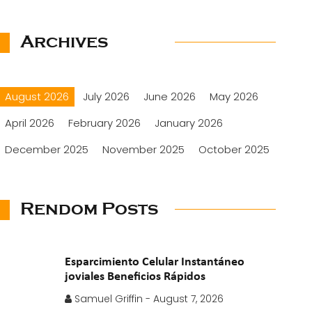
Archives
August 2026
July 2026
June 2026
May 2026
April 2026
February 2026
January 2026
December 2025
November 2025
October 2025
September 2025
August 2025
July 2025
June 2025
May 2025
April 2025
March 2025
Rendom Posts
February 2025
January 2025
November 2024
October 2024
July 2024
November 2022
Esparcimiento Celular Instantáneo
joviales Beneficios Rápidos
September 2021
August 2021
July 2021
Samuel Griffin
-
August 7, 2026
June 2021
May 2021
April 2021
March 2021