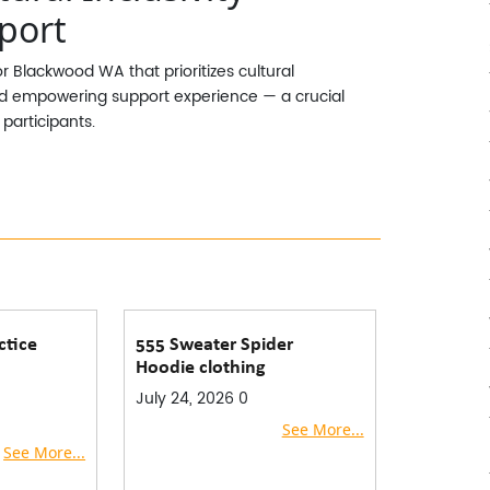
port
r Blackwood WA that prioritizes cultural
 and empowering support experience — a crucial
 participants.
ctice
555 Sweater Spider
Hoodie clothing
July 24, 2026
0
See More...
See More...