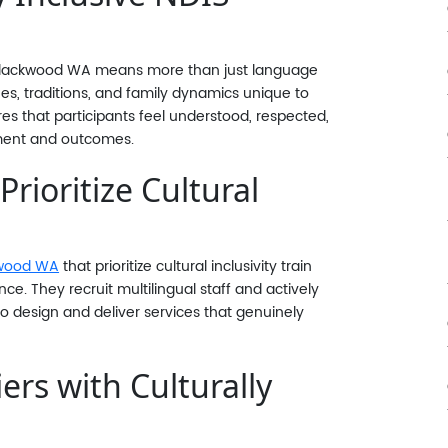
d Blackwood WA means more than just language
ues, traditions, and family dynamics unique to
es that participants feel understood, respected,
ment and outcomes.
rioritize Cultural
kwood WA
that prioritize cultural inclusivity train
e. They recruit multilingual staff and actively
 to design and deliver services that genuinely
rs with Culturally