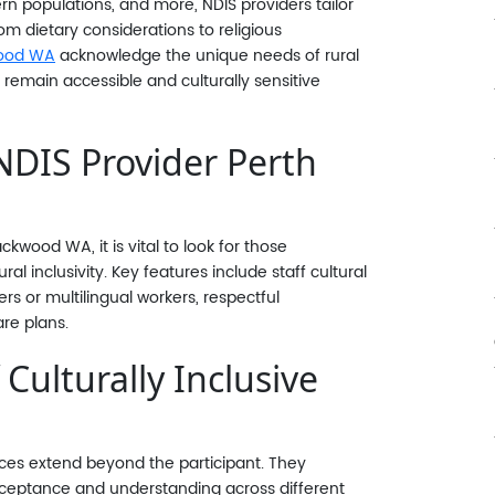
rn populations, and more, NDIS providers tailor
om dietary considerations to religious
wood WA
acknowledge the unique needs of rural
 remain accessible and culturally sensitive
NDIS Provider Perth
kwood WA, it is vital to look for those
 inclusivity. Key features include staff cultural
ers or multilingual workers, respectful
re plans.
Culturally Inclusive
vices extend beyond the participant. They
ceptance and understanding across different