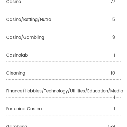
Casino
77
Casino/betting/nutra
5
Casino/gambling
9
Casinolab
1
Cleaning
10
Finance/Hobbies/Technology/Utilities/Education/Media
1
Fortunica Casino
1
Gambling
159