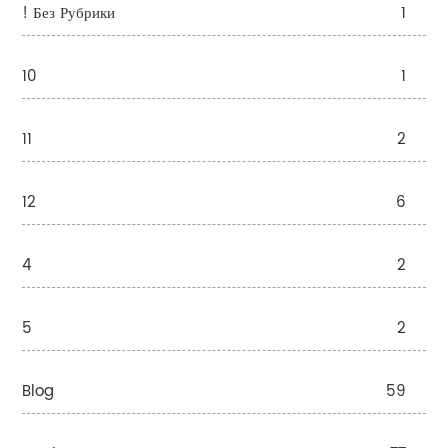
! Без Рубрики
1
10
1
11
2
12
6
4
2
5
2
Blog
59