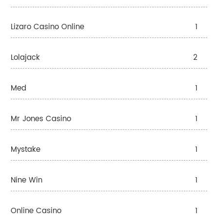
Lizaro Casino Online
1
Lolajack
2
Med
1
Mr Jones Casino
1
Mystake
1
Nine Win
1
Online Casino
1