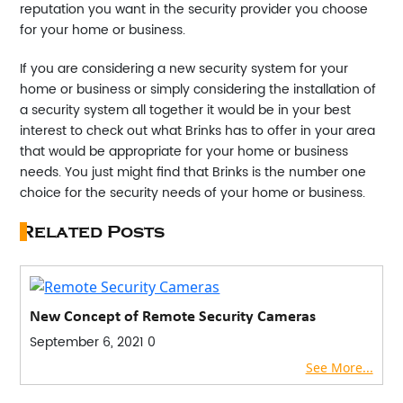
reputation you want in the security provider you choose
for your home or business.
If you are considering a new security system for your
home or business or simply considering the installation of
a security system all together it would be in your best
interest to check out what Brinks has to offer in your area
that would be appropriate for your home or business
needs. You just might find that Brinks is the number one
choice for the security needs of your home or business.
Related Posts
New Concept of Remote Security Cameras
September 6, 2021
0
See More...