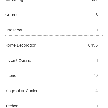
Games
3
Hadesbet
1
Home Decoration
16496
Instant Casino
1
Interior
10
Kingmaker Casino
4
Kitchen
11