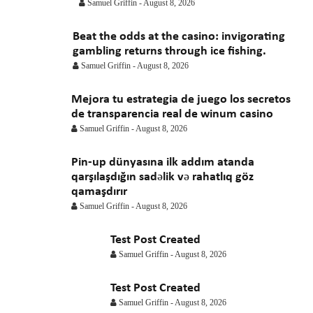
April 2021
March 2021
February 2021
January 2021
Samuel Griffin
-
August 8, 2026
Beat the odds at the casino: invigorating
gambling returns through ice fishing.
Samuel Griffin
-
August 8, 2026
Mejora tu estrategia de juego los secretos
de transparencia real de winum casino
Samuel Griffin
-
August 8, 2026
Pin-up dünyasına ilk addım atanda
qarşılaşdığın sadəlik və rahatlıq göz
qamaşdırır
Samuel Griffin
-
August 8, 2026
Test Post Created
Samuel Griffin
-
August 8, 2026
Test Post Created
Samuel Griffin
-
August 8, 2026