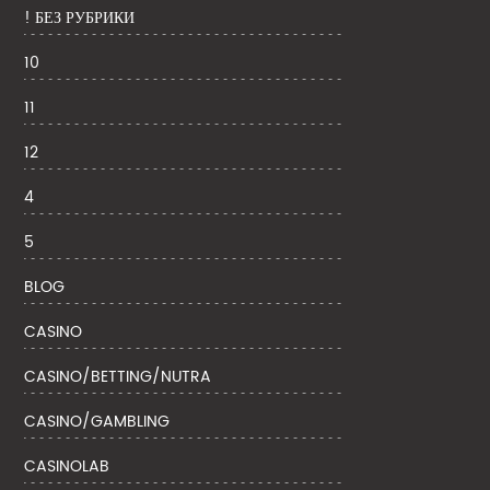
! БЕЗ РУБРИКИ
10
11
12
4
5
BLOG
CASINO
CASINO/BETTING/NUTRA
CASINO/GAMBLING
CASINOLAB