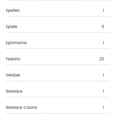
Spellen
1
Spiele
6
Spinmama
1
TextsHU
20
Velobet
1
Westace
1
Westace Casino
1