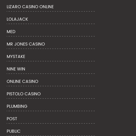
LIZARO CASINO ONLINE
LOLAJACK
MED
MR JONES CASINO
MYSTAKE
NINE WIN
ONLINE CASINO
PISTOLO CASINO
PLUMBING
POST
PUBLIC