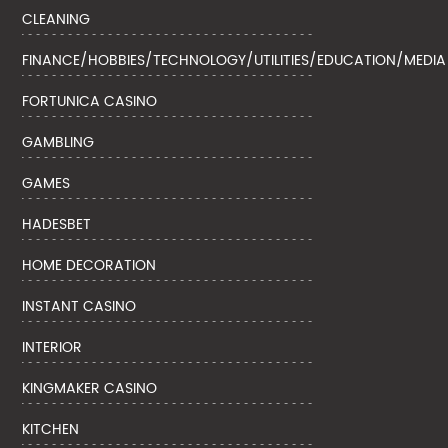
CLEANING
FINANCE/HOBBIES/TECHNOLOGY/UTILITIES/EDUCATION/MEDIA
FORTUNICA CASINO
GAMBLING
GAMES
HADESBET
HOME DECORATION
INSTANT CASINO
INTERIOR
KINGMAKER CASINO
KITCHEN