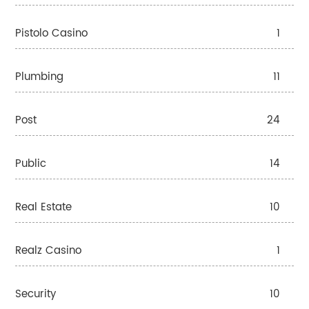
Pistolo Casino
1
Plumbing
11
Post
24
Public
14
Real Estate
10
Realz Casino
1
Security
10