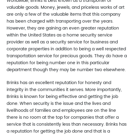
Worldwide, Brinks is best known as a transporter of
valuable goods. Money, jewels, and priceless works of art
are only a few of the valuable items that this company
has been charged with transporting over the years.
However, they are gaining an even greater reputation
within the United States as a home security service
provider as well as a security service for business and
corporate properties in addition to being a well respected
transportation service for precious goods. They do have a
reputation for being number one in this particular
department though they may be number two elsewhere.
Brinks has an excellent reputation for honesty and
integrity in the communities it serves. More importantly,
Brinks is known for being effective and getting the job
done. When security is the issue and the lives and
livelihoods of families and employees are on the line
there is no room at the top for companies that offer a
service that is consistently less than necessary. Brinks has
a reputation for getting the job done and that is a