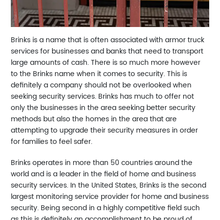
Brinks is a name that is often associated with armor truck
services for businesses and banks that need to transport
large amounts of cash. There is so much more however
to the Brinks name when it comes to security. This is
definitely a company should not be overlooked when
seeking security services. Brinks has much to offer not
only the businesses in the area seeking better security
methods but also the homes in the area that are
attempting to upgrade their security measures in order
for families to feel safer.
Brinks operates in more than 50 countries around the
world and is a leader in the field of home and business
security services. In the United States, Brinks is the second
largest monitoring service provider for home and business
security. Being second in a highly competitive field such
as this is definitely an accomplishment to be proud of.