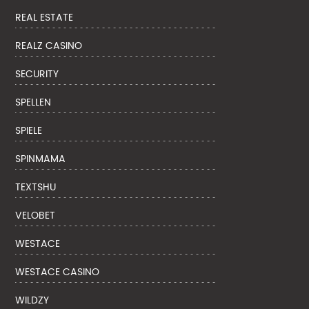
REAL ESTATE
REALZ CASINO
SECURITY
SPELLEN
SPIELE
SPINMAMA
TEXTSHU
VELOBET
WESTACE
WESTACE CASINO
WILDZY