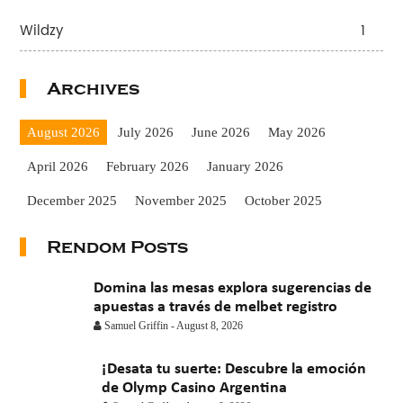
Wildzy
1
Archives
August 2026
July 2026
June 2026
May 2026
April 2026
February 2026
January 2026
December 2025
November 2025
October 2025
September 2025
August 2025
July 2025
June 2025
Rendom Posts
May 2025
April 2025
March 2025
February 2025
Domina las mesas explora sugerencias de
January 2025
apuestas a través de melbet registro
November 2024
October 2024
Samuel Griffin
-
August 8, 2026
July 2024
November 2022
September 2021
¡Desata tu suerte: Descubre la emoción
August 2021
July 2021
June 2021
May 2021
de Olymp Casino Argentina