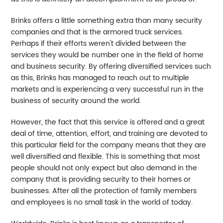
Brinks offers a little something extra than many security
companies and that is the armored truck services.
Perhaps if their efforts weren't divided between the
services they would be number one in the field of home
and business security. By offering diversified services such
as this, Brinks has managed to reach out to multiple
markets and is experiencing a very successful run in the
business of security around the world.
However, the fact that this service is offered and a great
deal of time, attention, effort, and training are devoted to
this particular field for the company means that they are
well diversified and flexible. This is something that most
people should not only expect but also demand in the
company that is providing security to their homes or
businesses. After all the protection of family members
and employees is no small task in the world of today.