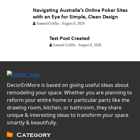
Navigating Australia’s Online Poker Sites
with an Eye for Simple, Clean Design
Samuel Griffin
-
August 8, 2026
Test Post Created
Samuel Griffin
-
August 8, 2026
DecorEnMore is based on giving useful ideas about
remodeling your space. Whether you are planning to
reform your entire home or particular parts like the
drawing room, kitchen, or bathroom, they share
unique & interesting ideas to transform your space
smartly & beautifully.
Category