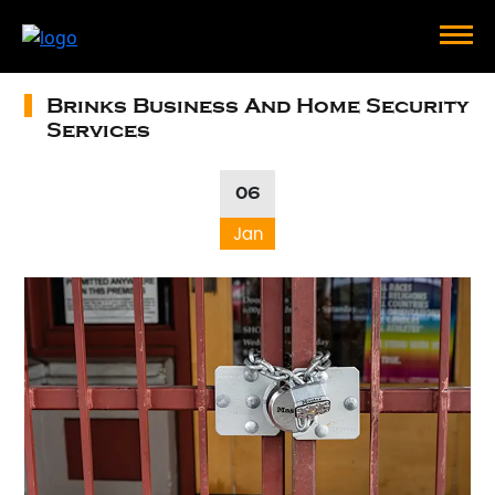
Brinks Business And Home Security
Services
06
Jan