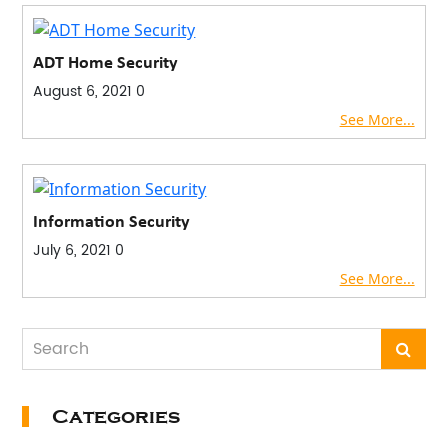
ADT Home Security
August 6, 2021
0
See More...
Information Security
July 6, 2021
0
See More...
Categories